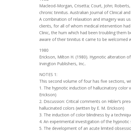
Macleod-Morgan, Crisetta; Court, John; Roberts, R
chronic tinnitus. Australian Journal of Clinical a
A combination of relaxation and imagery was used
clients, for all of whom medical intervention had
Clinic, the hum which had been troubling them
aware of their tinnitus it came to be welcomed wh
1980
Erickson, Milton H. (1980). Hypnotic alteration 
Irvington Publishers, Inc..
NOTES 1:
This second volume of four has five sections, wit
1. The hypnotic induction of hallucinatory color
Erickson)
2. Discussion: Critical comments on Hibler’s pre
hallucinated colors (written by E. M. Erickson)
3. The induction of color blindness by a techniq
4. An experimental investigation of the hypnotic
5. The development of an acute limited obsession