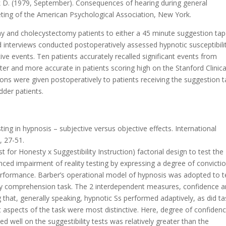
Mark D. (1979, September). Consequences of hearing during general
ting of the American Psychological Association, New York.
y and cholecystectomy patients to either a 45 minute suggestion tap
d interviews conducted postoperatively assessed hypnotic susceptibili
ve events. Ten patients accurately recalled significant events from
ter and more accurate in patients scoring high on the Stanford Clinica
ns were given postoperatively to patients receiving the suggestion t
dder patients.
ting in hypnosis – subjective versus objective effects. International
, 27-51.
 for Honesty x Suggestibility Instruction) factorial design to test the
ed impairment of reality testing by expressing a degree of convicti
 performance. Barber’s operational model of hypnosis was adopted to t
tory comprehension task. The 2 interdependent measures, confidence 
ng that, generally speaking, hypnotic Ss performed adaptively, as did ta
lt aspects of the task were most distinctive. Here, degree of confiden
well on the suggestibility tests was relatively greater than the