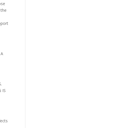
ose
 the
pport
 A
.
 IS
fects