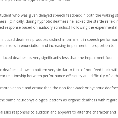
 student who was given delayed speech feedback in both the waking s
s. (Clinically, during hypnotic deafness he lacked the startle reflex i
oned response based on auditory stimulus.) Following the experimental
lly induced deafness produces distinct impairment in speech performan
ased errors in enunciation and increasing impairment in proportion to
nduced deafness is very significantly less than the impairment found i
c deafness shows a pattern very similar to that of non feed-back wit
ar relationship between performance efficiency and difficulty of verb
y more variable and erratic than the non feed-back or hypnotic deafne
the same neurophysiological pattern as organic deafness with regard
al [sic] responses to audition and appears to alter the character and