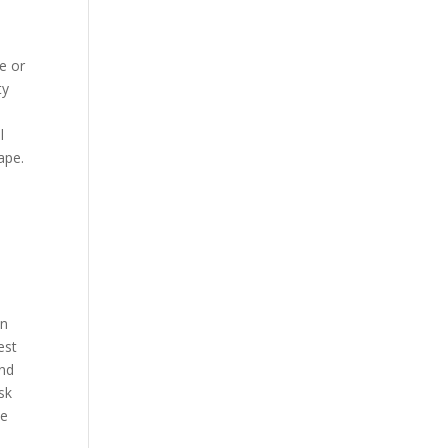
e or
ty
l
ape.
on
est
and
sk
ce