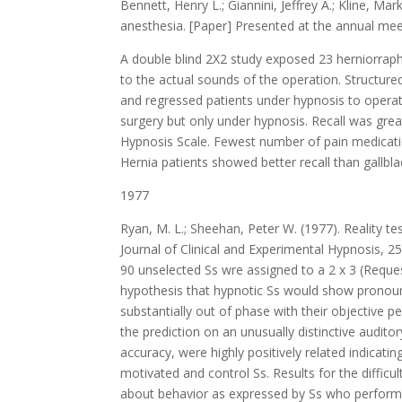
Bennett, Henry L.; Giannini, Jeffrey A.; Kline, 
anesthesia. [Paper] Presented at the annual mee
A double blind 2X2 study exposed 23 herniorraph
to the actual sounds of the operation. Structure
and regressed patients under hypnosis to operati
surgery but only under hypnosis. Recall was grea
Hypnosis Scale. Fewest number of pain medicatio
Hernia patients showed better recall than gallbla
1977
Ryan, M. L.; Sheehan, Peter W. (1977). Reality tes
Journal of Clinical and Experimental Hypnosis, 25
90 unselected Ss wre assigned to a 2 x 3 (Request
hypothesis that hypnotic Ss would show pronounc
substantially out of phase with their objective
the prediction on an unusually distinctive audi
accuracy, were highly positively related indicati
motivated and control Ss. Results for the difficu
about behavior as expressed by Ss who performed 