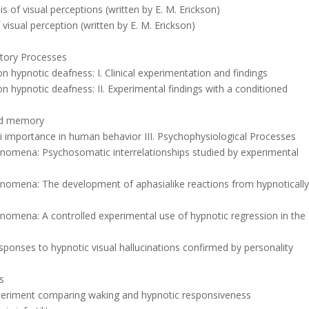
s of visual perceptions (written by E. M. Erickson)
 visual perception (written by E. M. Erickson)
ditory Processes
on hypnotic deafness: I. Clinical experimentation and findings
 on hypnotic deafness: II. Experimental findings with a conditioned
and memory
oci importance in human behavior III. Psychophysiological Processes
enomena: Psychosomatic interrelationships studied by experimental
enomena: The development of aphasialike reactions from hypnoticall
nomena: A controlled experimental use of hypnotic regression in the
responses to hypnotic visual hallucinations confirmed by personality
is
experiment comparing waking and hypnotic responsiveness