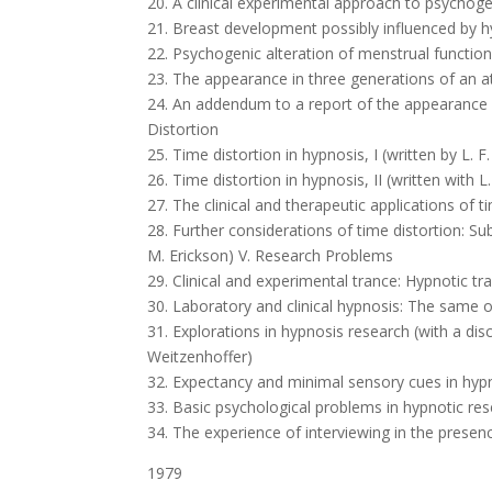
20. A clinical experimental approach to psychogeni
21. Breast development possibly influenced by h
22. Psychogenic alteration of menstrual function
23. The appearance in three generations of an at
24. An addendum to a report of the appearance in
Distortion
25. Time distortion in hypnosis, I (written by L. 
26. Time distortion in hypnosis, II (written with L
27. The clinical and therapeutic applications of t
28. Further considerations of time distortion: Su
M. Erickson) V. Research Problems
29. Clinical and experimental trance: Hypnotic tr
30. Laboratory and clinical hypnosis: The same 
31. Explorations in hypnosis research (with a disc
Weitzenhoffer)
32. Expectancy and minimal sensory cues in hyp
33. Basic psychological problems in hypnotic re
34. The experience of interviewing in the presen
1979