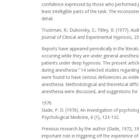
confidence expressed by those who performed poor
least intelligible parts of the task. The inconsi
detail.
Trustman, R.; Dubovsky, S.; Titley, R. (1977). Au
Journal of Clinical and Experimental Hypnosis, 25
Reports have appeared periodically in the literat
occurring while they are under general anesthes
patients under deep hypnosis. The present articl
during anesthesia.” 14 selected studies regarding
were found to have serious deficiencies as evide
anesthesia. Methodological and theoretical diffi
anesthesia were discussed, and suggestions for 
1976
Slade, P. D. (1976). An investigation of psycholog
Psychological Medicine, 6 (1), 123-132.
Previous research by the author (Slade, 1972, 1
important role in triggering off the experience of