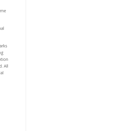
e
some
nal
marks
ng
ption
. All
al