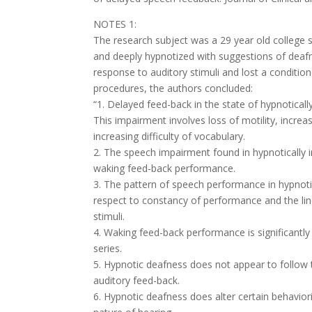
NOTES 1:
The research subject was a 29 year old college
and deeply hypnotized with suggestions of deafnes
response to auditory stimuli and lost a conditi
procedures, the authors concluded:
“1. Delayed feed-back in the state of hypnotica
This impairment involves loss of motility, incre
increasing difficulty of vocabulary.
2. The speech impairment found in hypnotically i
waking feed-back performance.
3. The pattern of speech performance in hypnoti
respect to constancy of performance and the line
stimuli.
4. Waking feed-back performance is significantl
series.
5. Hypnotic deafness does not appear to follow 
auditory feed-back.
6. Hypnotic deafness does alter certain behaviori