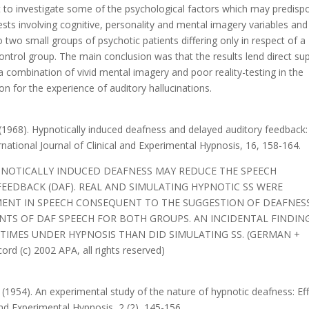
pt to investigate some of the psychological factors which may predisp
tests involving cognitive, personality and mental imagery variables and
 two small groups of psychotic patients differing only in respect of a
control group. The main conclusion was that the results lend direct su
a combination of vivid mental imagery and poor reality-testing in the
on for the experience of auditory hallucinations.
n (1968). Hypnotically induced deafness and delayed auditory feedback:
rnational Journal of Clinical and Experimental Hypnosis, 16, 158-164.
PNOTICALLY INDUCED DEAFNESS MAY REDUCE THE SPEECH
FEEDBACK (DAF). REAL AND SIMULATING HYPNOTIC SS WERE
ENT IN SPEECH CONSEQUENT TO THE SUGGESTION OF DEAFNESS
NTS OF DAF SPEECH FOR BOTH GROUPS. AN INCIDENTAL FINDING
 TIMES UNDER HYPNOSIS THAN DID SIMULATING SS. (GERMAN +
 (c) 2002 APA, all rights reserved)
. (1954). An experimental study of the nature of hypnotic deafness: Ef
and Experimental Hypnosis, 2 (2), 145-156.