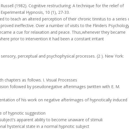
ussell (1982). Cognitive restructuring: A technique for the relief of
nd Experimental Hypnosis, 10 (1), 27-33.
 to teach an altered perception of their chronic tinnitus to a series 
 proved ineffective. Over a number of visits to the Flinders Psycholog
 became a cue for relaxation and peace. Thus,whenever they became
ere prior to intervention it had been a constant irritant
of sensory, perceptual and psychophysical processes. (2 ). New York:
h chapters as follows. I. Visual Processes
 vision followed by pseudonegative afterimages (written with E. M.
sentation of his work on negative afterimages of hypnotically induced
ue of hypnotic suggestion
 subject’s apparent ability to become unaware of stimuli
al hysterical state in a normal hypnotic subject