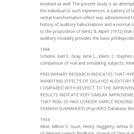
involved as well. The present study is an attem
the individual to such experiences. A battery of 
verbal transformation effect was administered to
history of auditory hallucinations and a normal 
to the proposition of Mintz & Alpert (1972) that 
auditory modality provides the basic predispositi
1968
Scheibe, Karl E.; Gray, Arne L.; Kleim, C. Stephe
comparison of real and simulating subjects. Inte
PRELIMINARY RESEARCH INDICATES THAT HY
INHIBITING EFFECTS OF DELAYED AUDITORY 
COMPARED WITH RESPECT TO THE IMPROVEM
RESULTS INDICATE VERY SIMILAR IMPROVEME
THAT REAL SS HAD LONGER SIMPLE READING
SPANISH SUMMARIES) (PsycINFO Database Record
1954
Kline, Milton V.; Guze, Henry; Haggerty, Arthur D
of delayed speech feedback. Journal of Clinical 