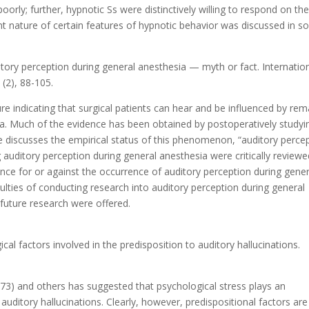
ly; further, hypnotic Ss were distinctively willing to respond on th
stent nature of certain features of hypnotic behavior was discussed in 
ditory perception during general anesthesia — myth or fact. Internatio
 (2), 88-105.
ure indicating that surgical patients can hear and be influenced by re
ia. Much of the evidence has been obtained by postoperatively studyi
e discusses the empirical status of this phenomenon, “auditory perce
 auditory perception during general anesthesia were critically reviewed
nce for or against the occurrence of auditory perception during gener
culties of conducting research into auditory perception during general
future research were offered.
ical factors involved in the predisposition to auditory hallucinations.
973) and others has suggested that psychological stress plays an
 auditory hallucinations. Clearly, however, predispositional factors are