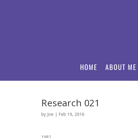
HOME
ABOUT ME
Research 021
by
Joe
|
Feb 19, 2016
1982