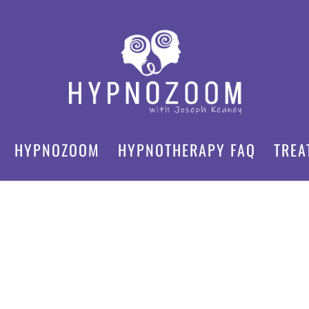
HYPNOZOOM
HYPNOTHERAPY FAQ
TREA