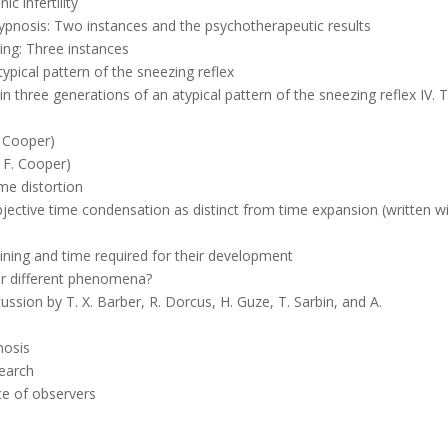
c infertility
ypnosis: Two instances and the psychotherapeutic results
ing: Three instances
ypical pattern of the sneezing reflex
 three generations of an atypical pattern of the sneezing reflex IV. 
F. Cooper)
. F. Cooper)
ime distortion
bjective time condensation as distinct from time expansion (written wi
aining and time required for their development
or different phenomena?
ussion by T. X. Barber, R. Dorcus, H. Guze, T. Sarbin, and A.
nosis
search
ce of observers