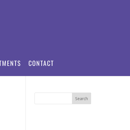
TMENTS
CONTACT
Search