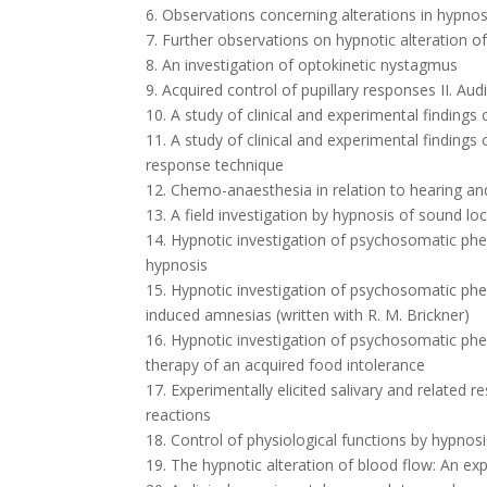
6. Observations concerning alterations in hypnosi
7. Further observations on hypnotic alteration of
8. An investigation of optokinetic nystagmus
9. Acquired control of pupillary responses II. Au
10. A study of clinical and experimental findings 
11. A study of clinical and experimental findings
response technique
12. Chemo-anaesthesia in relation to hearing 
13. A field investigation by hypnosis of sound l
14. Hypnotic investigation of psychosomatic ph
hypnosis
15. Hypnotic investigation of psychosomatic ph
induced amnesias (written with R. M. Brickner)
16. Hypnotic investigation of psychosomatic phe
therapy of an acquired food intolerance
17. Experimentally elicited salivary and related 
reactions
18. Control of physiological functions by hypnos
19. The hypnotic alteration of blood flow: An 