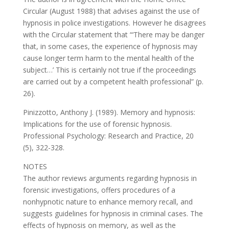
Circular (August 1988) that advises against the use of
hypnosis in police investigations. However he disagrees
with the Circular statement that “‘There may be danger
that, in some cases, the experience of hypnosis may
cause longer term harm to the mental health of the
subject…’ This is certainly not true if the proceedings
are carried out by a competent health professional” (p.
26).
Pinizzotto, Anthony J. (1989). Memory and hypnosis:
Implications for the use of forensic hypnosis.
Professional Psychology: Research and Practice, 20
(5), 322-328.
NOTES
The author reviews arguments regarding hypnosis in
forensic investigations, offers procedures of a
nonhypnotic nature to enhance memory recall, and
suggests guidelines for hypnosis in criminal cases. The
effects of hypnosis on memory, as well as the