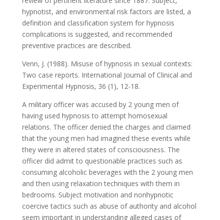
review of pertinent literature since 1887. Subject,
hypnotist, and environmental risk factors are listed, a
definition and classification system for hypnosis
complications is suggested, and recommended
preventive practices are described.
Venn, J. (1988). Misuse of hypnosis in sexual contexts:
Two case reports. International Journal of Clinical and
Experimental Hypnosis, 36 (1), 12-18.
A military officer was accused by 2 young men of
having used hypnosis to attempt homosexual
relations. The officer denied the charges and claimed
that the young men had imagined these events while
they were in altered states of consciousness. The
officer did admit to questionable practices such as
consuming alcoholic beverages with the 2 young men
and then using relaxation techniques with them in
bedrooms. Subject motivation and nonhypnotic
coercive tactics such as abuse of authority and alcohol
seem important in understanding alleged cases of