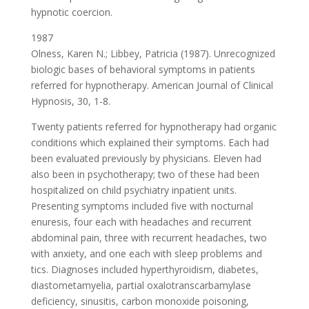
hypnotic coercion.
1987
Olness, Karen N.; Libbey, Patricia (1987). Unrecognized
biologic bases of behavioral symptoms in patients
referred for hypnotherapy. American Journal of Clinical
Hypnosis, 30, 1-8.
Twenty patients referred for hypnotherapy had organic
conditions which explained their symptoms. Each had
been evaluated previously by physicians. Eleven had
also been in psychotherapy; two of these had been
hospitalized on child psychiatry inpatient units.
Presenting symptoms included five with nocturnal
enuresis, four each with headaches and recurrent
abdominal pain, three with recurrent headaches, two
with anxiety, and one each with sleep problems and
tics. Diagnoses included hyperthyroidism, diabetes,
diastometamyelia, partial oxalotranscarbamylase
deficiency, sinusitis, carbon monoxide poisoning,