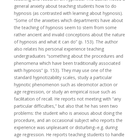
general anxiety about teaching students how to do
hypnosis (as contrasted with learning about hypnosis).
“Some of the anxieties which departments have about
the teaching of hypnosis seem to stem from some
rather ancient and invalid conceptions about the nature
of hypnosis and what it can do” (p. 153). The author
also relates his personal experience teaching
undergraduates “something about the procedures and
phenomena which have been traditionally associated
with hypnosis” (p. 153). They may use one of the
standard hypnotizability scales, study a particular
hypnotic phenomenon such as ideomotor action or
age regression, or study an empirical issue such as
facilitation of recall. He reports not meeting with “any
particular difficulties,” but also that he has seen two
problems: the student who is anxious about doing the
procedure, and an occasional subject who reports the
experience was unpleasant or disturbing–e.g. during
age regression. He reports teaching students to handle