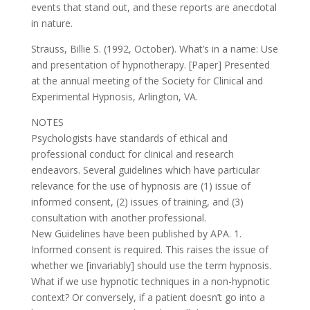
events that stand out, and these reports are anecdotal
in nature.
Strauss, Billie S. (1992, October). What’s in a name: Use
and presentation of hypnotherapy. [Paper] Presented
at the annual meeting of the Society for Clinical and
Experimental Hypnosis, Arlington, VA.
NOTES
Psychologists have standards of ethical and
professional conduct for clinical and research
endeavors. Several guidelines which have particular
relevance for the use of hypnosis are (1) issue of
informed consent, (2) issues of training, and (3)
consultation with another professional.
New Guidelines have been published by APA. 1.
Informed consent is required. This raises the issue of
whether we [invariably] should use the term hypnosis.
What if we use hypnotic techniques in a non-hypnotic
context? Or conversely, if a patient doesn’t go into a