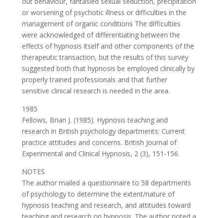
out behaviour, fantasied sexual seduction, precipitation
or worsening of psychotic illness or difficulties in the
management of organic conditions The difficulties
were acknowledged of differentiating between the
effects of hypnosis itself and other components of the
therapeutic transaction, but the results of this survey
suggested both that hypnosis be employed clinically by
properly trained professionals and that further
sensitive clinical research is needed in the area.
1985
Fellows, Brian J. (1985). Hypnosis teaching and
research in British psychology departments: Current
practice attitudes and concerns. British Journal of
Experimental and Clinical Hypnosis, 2 (3), 151-156.
NOTES
The author mailed a questionnaire to 58 departments
of psychology to determine the extent/nature of
hypnosis teaching and research, and attitudes toward
teaching and research on hypnosis. The author noted a