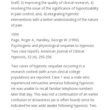
itself, 2) improving the quality of clinical research, 3)
resolving the issue of the significance of hypnotizability
in pain control, and, 4) integrating hypnotic
interventions with a better understanding of the nature
of pain.
1990
Page, Roger A.; Handley, George W. (1990).
Psychogenic and physiological sequelae to hypnosis:
Two case reports. American Journal of Clinical
Hypnosis, 32 (4), 250-256.
Two cases of hypnotic sequelae occurring in a
research context (with a non-clinical college
population) are reported. Case 1 was a male who
experienced retroactive amnesia following hypnosis:
He was unable to recall familiar telephone numbers
later that day. This was not a continuation of an earlier
confusion or drowsiness (as is often found) since he
indicated he was wide awake following hypnosis. Two