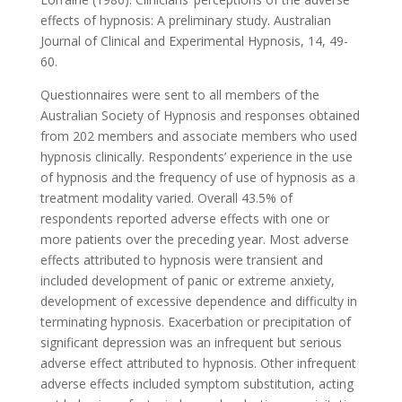
effects of hypnosis: A preliminary study. Australian
Journal of Clinical and Experimental Hypnosis, 14, 49-
60.
Questionnaires were sent to all members of the
Australian Society of Hypnosis and responses obtained
from 202 members and associate members who used
hypnosis clinically. Respondents’ experience in the use
of hypnosis and the frequency of use of hypnosis as a
treatment modality varied. Overall 43.5% of
respondents reported adverse effects with one or
more patients over the preceding year. Most adverse
effects attributed to hypnosis were transient and
included development of panic or extreme anxiety,
development of excessive dependence and difficulty in
terminating hypnosis. Exacerbation or precipitation of
significant depression was an infrequent but serious
adverse effect attributed to hypnosis. Other infrequent
adverse effects included symptom substitution, acting