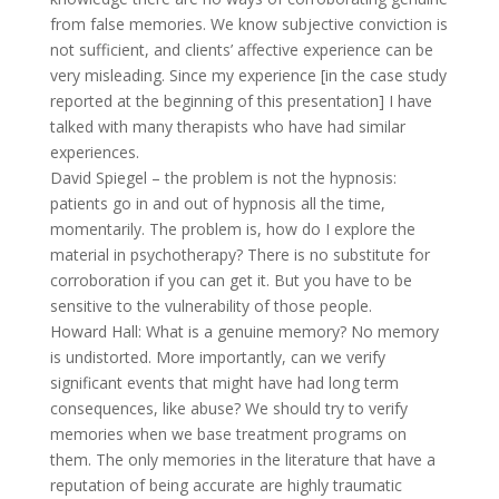
from false memories. We know subjective conviction is
not sufficient, and clients’ affective experience can be
very misleading. Since my experience [in the case study
reported at the beginning of this presentation] I have
talked with many therapists who have had similar
experiences.
David Spiegel – the problem is not the hypnosis:
patients go in and out of hypnosis all the time,
momentarily. The problem is, how do I explore the
material in psychotherapy? There is no substitute for
corroboration if you can get it. But you have to be
sensitive to the vulnerability of those people.
Howard Hall: What is a genuine memory? No memory
is undistorted. More importantly, can we verify
significant events that might have had long term
consequences, like abuse? We should try to verify
memories when we base treatment programs on
them. The only memories in the literature that have a
reputation of being accurate are highly traumatic