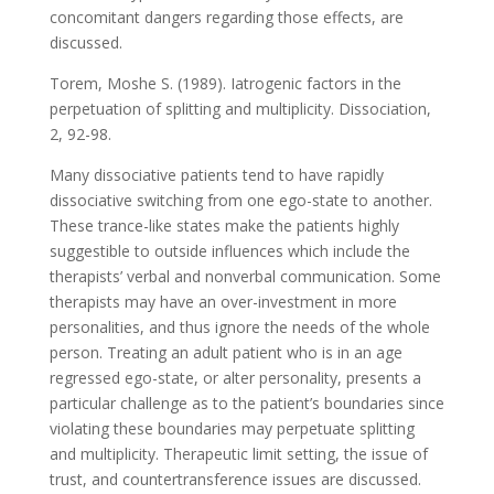
concomitant dangers regarding those effects, are
discussed.
Torem, Moshe S. (1989). Iatrogenic factors in the
perpetuation of splitting and multiplicity. Dissociation,
2, 92-98.
Many dissociative patients tend to have rapidly
dissociative switching from one ego-state to another.
These trance-like states make the patients highly
suggestible to outside influences which include the
therapists’ verbal and nonverbal communication. Some
therapists may have an over-investment in more
personalities, and thus ignore the needs of the whole
person. Treating an adult patient who is in an age
regressed ego-state, or alter personality, presents a
particular challenge as to the patient’s boundaries since
violating these boundaries may perpetuate splitting
and multiplicity. Therapeutic limit setting, the issue of
trust, and countertransference issues are discussed.