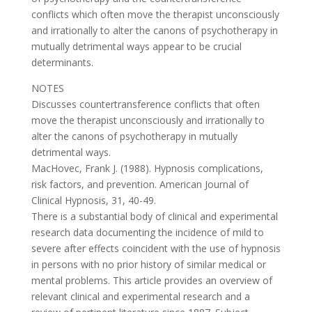
conflicts which often move the therapist unconsciously
and irrationally to alter the canons of psychotherapy in
mutually detrimental ways appear to be crucial
determinants.
NOTES
Discusses countertransference conflicts that often
move the therapist unconsciously and irrationally to
alter the canons of psychotherapy in mutually
detrimental ways.
MacHovec, Frank J. (1988). Hypnosis complications,
risk factors, and prevention. American Journal of
Clinical Hypnosis, 31, 40-49.
There is a substantial body of clinical and experimental
research data documenting the incidence of mild to
severe after effects coincident with the use of hypnosis
in persons with no prior history of similar medical or
mental problems. This article provides an overview of
relevant clinical and experimental research and a