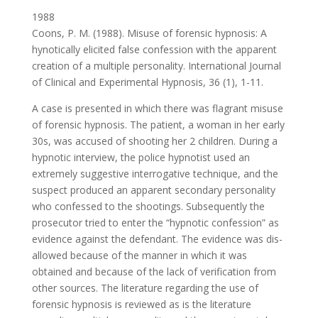
1988
Coons, P. M. (1988). Misuse of forensic hypnosis: A
hynotically elicited false confession with the apparent
creation of a multiple personality. International Journal
of Clinical and Experimental Hypnosis, 36 (1), 1-11.
A case is presented in which there was flagrant misuse
of forensic hypnosis. The patient, a woman in her early
30s, was accused of shooting her 2 children. During a
hypnotic interview, the police hypnotist used an
extremely suggestive interrogative technique, and the
suspect produced an apparent secondary personality
who confessed to the shootings. Subsequently the
prosecutor tried to enter the “hypnotic confession” as
evidence against the defendant. The evidence was dis-
allowed because of the manner in which it was
obtained and because of the lack of verification from
other sources. The literature regarding the use of
forensic hypnosis is reviewed as is the literature