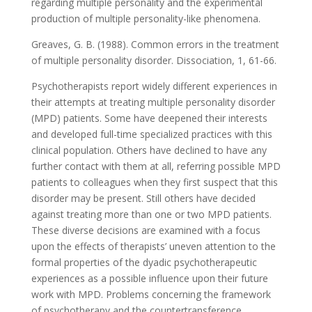
regarding multiple personality and the experimental
production of multiple personality-like phenomena.
Greaves, G. B. (1988). Common errors in the treatment
of multiple personality disorder. Dissociation, 1, 61-66.
Psychotherapists report widely different experiences in
their attempts at treating multiple personality disorder
(MPD) patients. Some have deepened their interests
and developed full-time specialized practices with this
clinical population. Others have declined to have any
further contact with them at all, referring possible MPD
patients to colleagues when they first suspect that this
disorder may be present. Still others have decided
against treating more than one or two MPD patients.
These diverse decisions are examined with a focus
upon the effects of therapists’ uneven attention to the
formal properties of the dyadic psychotherapeutic
experiences as a possible influence upon their future
work with MPD. Problems concerning the framework
of psychotherapy and the countertransference