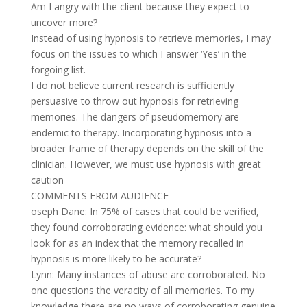
Am I angry with the client because they expect to
uncover more?
Instead of using hypnosis to retrieve memories, I may
focus on the issues to which I answer ‘Yes’ in the
forgoing list.
I do not believe current research is sufficiently
persuasive to throw out hypnosis for retrieving
memories. The dangers of pseudomemory are
endemic to therapy. Incorporating hypnosis into a
broader frame of therapy depends on the skill of the
clinician. However, we must use hypnosis with great
caution
COMMENTS FROM AUDIENCE
oseph Dane: In 75% of cases that could be verified,
they found corroborating evidence: what should you
look for as an index that the memory recalled in
hypnosis is more likely to be accurate?
Lynn: Many instances of abuse are corroborated. No
one questions the veracity of all memories. To my
knowledge there are no ways of corroborating genuine