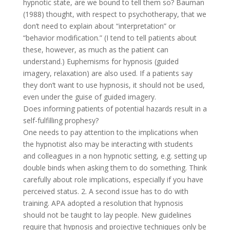
hypnotic state, are we bound to tell them so? Bauman
(1988) thought, with respect to psychotherapy, that we
don’t need to explain about “interpretation” or
“behavior modification.” (I tend to tell patients about
these, however, as much as the patient can
understand.) Euphemisms for hypnosis (guided
imagery, relaxation) are also used. If a patients say
they don’t want to use hypnosis, it should not be used,
even under the guise of guided imagery.
Does informing patients of potential hazards result in a
self-fulfilling prophesy?
One needs to pay attention to the implications when
the hypnotist also may be interacting with students
and colleagues in a non hypnotic setting, e.g. setting up
double binds when asking them to do something. Think
carefully about role implications, especially if you have
perceived status. 2. A second issue has to do with
training. APA adopted a resolution that hypnosis
should not be taught to lay people. New guidelines
require that hypnosis and projective techniques only be