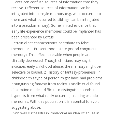
Clients can confuse sources of information that they
receive. Different sources of information can be
integrated into a single memory (e.g. what occurred to
them and what occurred to siblings can be integrated
into a pseudomemory). Some limited evidence that
early life experience memories could be implanted has
been presented by Loftus.
Certain client characteristics contribute to false
memories: 1. Present mood state (mood congruent
memory). This effect is reliable when people are
clinically depressed. Though clinicians may say it
indicates early childhood abuse, the memory might be
selective or biased. 2. History of fantasy-proneness. In
childhood this type of person might have had problems
distinguishing fantasy from reality. LaBelle et al found
absorption made it difficult to distinguish sounds in
hypnosis from what really occurred, creating pseudo-
memories. With this population it is essential to avoid
suggesting abuse.
Lynn was successful in implanting an idea of abuse in