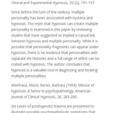
Clinical and Experimental Hypnosis, 32 (2), 191-197.
Since before the turn of the century, multiple
personality has been associated with hysteria and
hypnosis. The myth that hypnosis can create multiple
personality is examined in this paper by reviewing
studies that have suggested or implied a casual link
between hypnosis and multiple personailty. While it is
possible that personality fragments can appear under
hypnosis, there is no evidence that personalities with
separate life histories and a full range of affect can be
crated with hypnosis. The author concludes that
hypnosis is a valuable tool in diagnosing and terating
multiple personalities.
Kleinhauz, Moris; Beran, Barbara (1984). Misuse of
hypnosis: A factor in psychopathology. American
Journal of Clinical Hypnosis, 26, 283-290.
Six cases of posthypnotic trauma are presented to
illustrate possible psychopathologic symptoms that