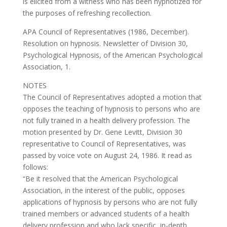
is elicited from a witness who has been hypnotized for
the purposes of refreshing recollection.
APA Council of Representatives (1986, December).
Resolution on hypnosis. Newsletter of Division 30,
Psychological Hypnosis, of the American Psychological
Association, 1.
NOTES
The Council of Representatives adopted a motion that
opposes the teaching of hypnosis to persons who are
not fully trained in a health delivery profession. The
motion presented by Dr. Gene Levitt, Division 30
representative to Council of Representatives, was
passed by voice vote on August 24, 1986. It read as
follows:
“Be it resolved that the American Psychological
Association, in the interest of the public, opposes
applications of hypnosis by persons who are not fully
trained members or advanced students of a health
delivery profession and who lack specific, in-depth