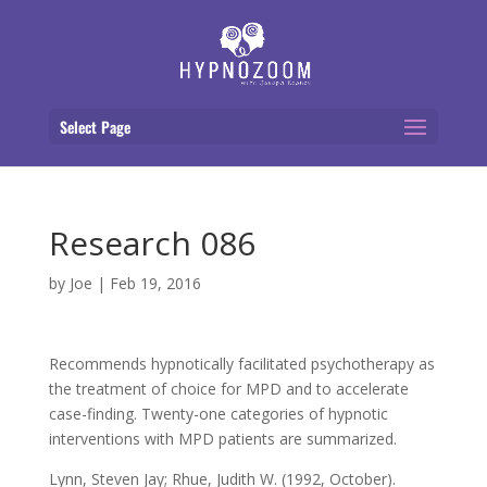
Select Page
Research 086
by
Joe
|
Feb 19, 2016
Recommends hypnotically facilitated psychotherapy as
the treatment of choice for MPD and to accelerate
case-finding. Twenty-one categories of hypnotic
interventions with MPD patients are summarized.
Lynn, Steven Jay; Rhue, Judith W. (1992, October).