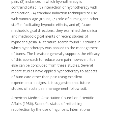
pain, (2) instances in which hypnotherapy is
contraindicated, (3) interaction of hypnotherapy with
medication, (4) standard induction techniques to use
with various age groups, (5) role of nursing and other
staff in facilitating hypnotic effects, and (6) future
methodological directions, they examined the clinical
and methodological merits of recent studies of
hypnoanalgesia. A literature search found 17 studies in
which hypnotherapy was applied to the management
of burns. The literature generally supports the efficacy
of this approach to reduce burn pain; however, little
else can be concluded from these studies. Several
recent studies have applied hypnotherapy to aspects
of burn care other than pain using excellent
experimental designs. It is suggested that future
studies of acute pain management follow suit.
American Medical Association Council on Scientific
Affairs (1986). Scientific status of refreshing
recollection by the use of hypnosis. International