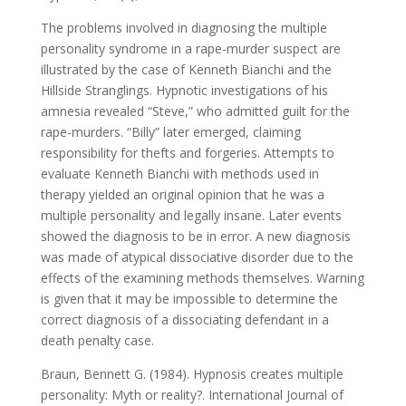
The problems involved in diagnosing the multiple
personality syndrome in a rape-murder suspect are
illustrated by the case of Kenneth Bianchi and the
Hillside Stranglings. Hypnotic investigations of his
amnesia revealed “Steve,” who admitted guilt for the
rape-murders. “Billy” later emerged, claiming
responsibility for thefts and forgeries. Attempts to
evaluate Kenneth Bianchi with methods used in
therapy yielded an original opinion that he was a
multiple personality and legally insane. Later events
showed the diagnosis to be in error. A new diagnosis
was made of atypical dissociative disorder due to the
effects of the examining methods themselves. Warning
is given that it may be impossible to determine the
correct diagnosis of a dissociating defendant in a
death penalty case.
Braun, Bennett G. (1984). Hypnosis creates multiple
personality: Myth or reality?. International Journal of