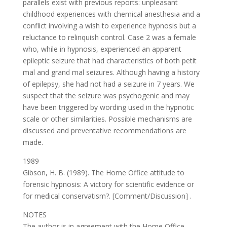
parallels exist with previous reports: unpleasant
childhood experiences with chemical anesthesia and a
conflict involving a wish to experience hypnosis but a
reluctance to relinquish control. Case 2 was a female
who, while in hypnosis, experienced an apparent
epileptic seizure that had characteristics of both petit
mal and grand mal seizures. Although having a history
of epilepsy, she had not had a seizure in 7 years. We
suspect that the seizure was psychogenic and may
have been triggered by wording used in the hypnotic
scale or other similarities. Possible mechanisms are
discussed and preventative recommendations are
made.
1989
Gibson, H. B. (1989). The Home Office attitude to
forensic hypnosis: A victory for scientific evidence or
for medical conservatism?. [Comment/Discussion] .
NOTES
The author is in agreement with the Home Office