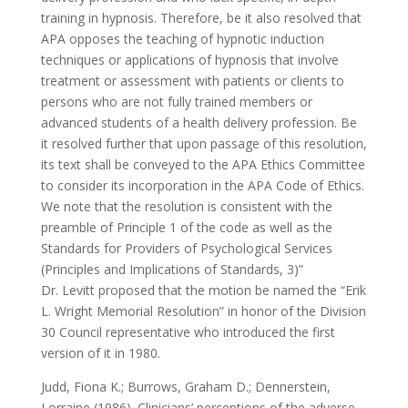
training in hypnosis. Therefore, be it also resolved that
APA opposes the teaching of hypnotic induction
techniques or applications of hypnosis that involve
treatment or assessment with patients or clients to
persons who are not fully trained members or
advanced students of a health delivery profession. Be
it resolved further that upon passage of this resolution,
its text shall be conveyed to the APA Ethics Committee
to consider its incorporation in the APA Code of Ethics.
We note that the resolution is consistent with the
preamble of Principle 1 of the code as well as the
Standards for Providers of Psychological Services
(Principles and Implications of Standards, 3)”
Dr. Levitt proposed that the motion be named the “Erik
L. Wright Memorial Resolution” in honor of the Division
30 Council representative who introduced the first
version of it in 1980.
Judd, Fiona K.; Burrows, Graham D.; Dennerstein,
Lorraine (1986). Clinicians’ perceptions of the adverse