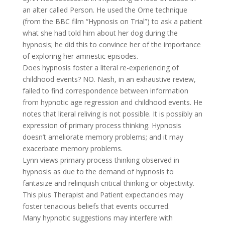
an alter called Person. He used the Orne technique
(from the BBC film “Hypnosis on Trial”) to ask a patient
what she had told him about her dog during the
hypnosis; he did this to convince her of the importance
of exploring her amnestic episodes.
Does hypnosis foster a literal re-experiencing of
childhood events? NO. Nash, in an exhaustive review,
failed to find correspondence between information
from hypnotic age regression and childhood events. He
notes that literal reliving is not possible. It is possibly an
expression of primary process thinking. Hypnosis
doesn’t ameliorate memory problems; and it may
exacerbate memory problems.
Lynn views primary process thinking observed in
hypnosis as due to the demand of hypnosis to
fantasize and relinquish critical thinking or objectivity.
This plus Therapist and Patient expectancies may
foster tenacious beliefs that events occurred.
Many hypnotic suggestions may interfere with