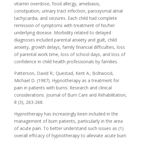
vitamin overdose, food allergy, amebiasis,
constipation, urinary tract infection, paroxysmal atrial
tachycardia, and seizures. Each child had complete
remission of symptoms with treatment of his/her
underlying disease. Morbidity related to delayed
diagnoses included parental anxiety and guilt, child
anxiety, growth delays, family financial difficulties, loss
of parental work time, loss of school days, and loss of
confidence in child health professionals by families.
Patterson, David R.; Questad, Kent A.; Boltwood,
Michael D. (1987). Hypnotherapy as a treatment for
pain in patients with burns: Research and clinical
considerations. Journal of Burn Care and Rehabilitation,
8 (3), 263-268.
Hypnotherapy has increasingly been included in the
management of burn patients, particularly in the area
of acute pain. To better understand such issues as (1)
overall efficacy of hypnotherapy to alleviate acute burn