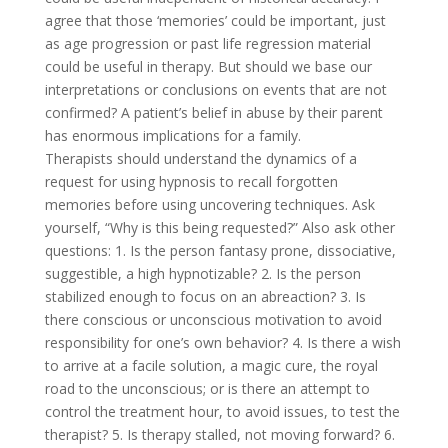
agree that those ‘memories’ could be important, just
as age progression or past life regression material
could be useful in therapy. But should we base our
interpretations or conclusions on events that are not
confirmed? A patient’s belief in abuse by their parent
has enormous implications for a family.
Therapists should understand the dynamics of a
request for using hypnosis to recall forgotten
memories before using uncovering techniques. Ask
yourself, “Why is this being requested?” Also ask other
questions: 1. Is the person fantasy prone, dissociative,
suggestible, a high hypnotizable? 2. Is the person
stabilized enough to focus on an abreaction? 3. Is
there conscious or unconscious motivation to avoid
responsibility for one’s own behavior? 4. Is there a wish
to arrive at a facile solution, a magic cure, the royal
road to the unconscious; or is there an attempt to
control the treatment hour, to avoid issues, to test the
therapist? 5. Is therapy stalled, not moving forward? 6.