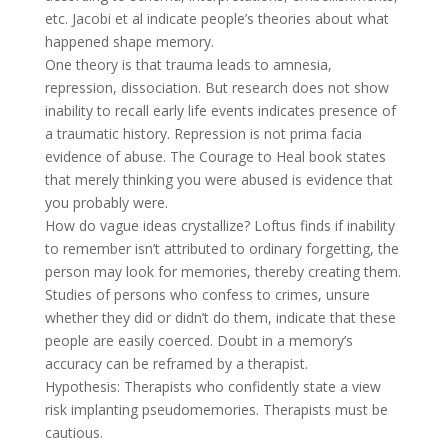
etc. Jacobi et al indicate people’s theories about what
happened shape memory.
One theory is that trauma leads to amnesia,
repression, dissociation. But research does not show
inability to recall early life events indicates presence of
a traumatic history. Repression is not prima facia
evidence of abuse. The Courage to Heal book states
that merely thinking you were abused is evidence that
you probably were.
How do vague ideas crystallize? Loftus finds if inability
to remember isn’t attributed to ordinary forgetting, the
person may look for memories, thereby creating them.
Studies of persons who confess to crimes, unsure
whether they did or didn’t do them, indicate that these
people are easily coerced. Doubt in a memory’s
accuracy can be reframed by a therapist.
Hypothesis: Therapists who confidently state a view
risk implanting pseudomemories. Therapists must be
cautious.