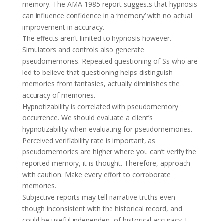
memory. The AMA 1985 report suggests that hypnosis
can influence confidence in a ‘memory’ with no actual
improvement in accuracy.
The effects aren’t limited to hypnosis however.
Simulators and controls also generate
pseudomemories. Repeated questioning of Ss who are
led to believe that questioning helps distinguish
memories from fantasies, actually diminishes the
accuracy of memories.
Hypnotizability is correlated with pseudomemory
occurrence. We should evaluate a client’s
hypnotizability when evaluating for pseudomemories.
Perceived verifiability rate is important, as
pseudomemories are higher where you can’t verify the
reported memory, it is thought. Therefore, approach
with caution. Make every effort to corroborate
memories.
Subjective reports may tell narrative truths even
though inconsistent with the historical record, and
could be useful independent of historical accuracy. I