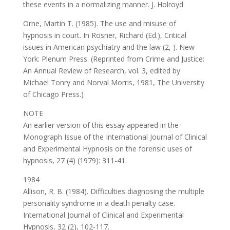
these events in a normalizing manner. J. Holroyd
Orne, Martin T. (1985). The use and misuse of
hypnosis in court. In Rosner, Richard (Ed.), Critical
issues in American psychiatry and the law (2, ). New
York: Plenum Press. (Reprinted from Crime and Justice:
An Annual Review of Research, vol. 3, edited by
Michael Tonry and Norval Morris, 1981, The University
of Chicago Press.)
NOTE
An earlier version of this essay appeared in the
Monograph Issue of the International Journal of Clinical
and Experimental Hypnosis on the forensic uses of
hypnosis, 27 (4) (1979): 311-41.
1984
Allison, R. B. (1984). Difficulties diagnosing the multiple
personality syndrome in a death penalty case.
International Journal of Clinical and Experimental
Hypnosis, 32 (2), 102-117.