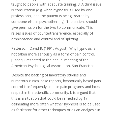
taught to people with adequate training. 3. A third issue
is consultation (e.g. when hypnosis is used by one
professional, and the patient is being treated by
someone else in psychotherapy). The patient should
give permission for the two to communicate. This
raises issues of countertransference, especially of
omnipotence and control and of splitting.
Patterson, David R. (1991, August). Why hypnosis is
not taken more seriously as a form of pain control.
[Paper] Presented at the annual meeting of the
American Psychological Association, San Francisco.
Despite the backing of laboratory studies and
numerous clinical case reports, hypnotically based pain
control is infrequently used in pain programs and lacks
respect in the scientific community. It is argued that
this is a situation that could be remedied by 1)
delineating more often whether hypnosis is to be used
as facilitator for other techniques or as an analgesic in