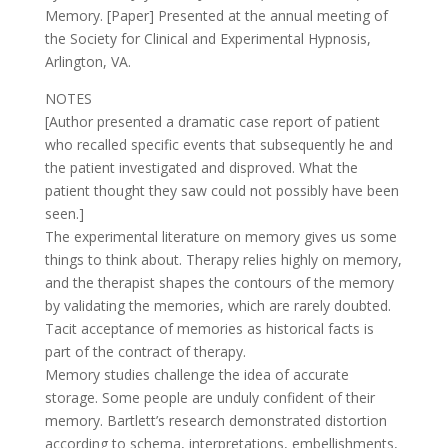
Memory. [Paper] Presented at the annual meeting of
the Society for Clinical and Experimental Hypnosis,
Arlington, VA.
NOTES
[Author presented a dramatic case report of patient
who recalled specific events that subsequently he and
the patient investigated and disproved. What the
patient thought they saw could not possibly have been
seen.]
The experimental literature on memory gives us some
things to think about. Therapy relies highly on memory,
and the therapist shapes the contours of the memory
by validating the memories, which are rarely doubted.
Tacit acceptance of memories as historical facts is
part of the contract of therapy.
Memory studies challenge the idea of accurate
storage. Some people are unduly confident of their
memory. Bartlett’s research demonstrated distortion
according to schema, interpretations, embellishments,