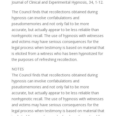
Journal of Clinical and Experimental Hypnosis, 34, 1-12.
The Council finds that recollections obtained during
hypnosis can involve confabulations and
pseudomemories and not only fail to be more
accurate, but actually appear to be less reliable than
nonhypnotic recall. The use of hypnosis with witnesses
and victims may have serious consequences for the
legal process when testimony is based on material that
is elicited from a witness who has been hypnotized for
the purposes of refreshing recollection.
NOTES
The Council finds that recollections obtained during
hypnosis can involve confabulations and
pseudomemories and not only fail to be more
accurate, but actually appear to be less reliable than
nonhypnotic recall. The use of hypnosis with witnesses
and victims may have serious consequences for the
legal process when testimony is based on material that