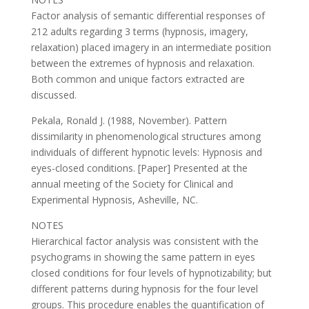
Factor analysis of semantic differential responses of
212 adults regarding 3 terms (hypnosis, imagery,
relaxation) placed imagery in an intermediate position
between the extremes of hypnosis and relaxation.
Both common and unique factors extracted are
discussed.
Pekala, Ronald J. (1988, November). Pattern
dissimilarity in phenomenological structures among
individuals of different hypnotic levels: Hypnosis and
eyes-closed conditions. [Paper] Presented at the
annual meeting of the Society for Clinical and
Experimental Hypnosis, Asheville, NC.
NOTES
Hierarchical factor analysis was consistent with the
psychograms in showing the same pattern in eyes
closed conditions for four levels of hypnotizability; but
different patterns during hypnosis for the four level
groups. This procedure enables the quantification of