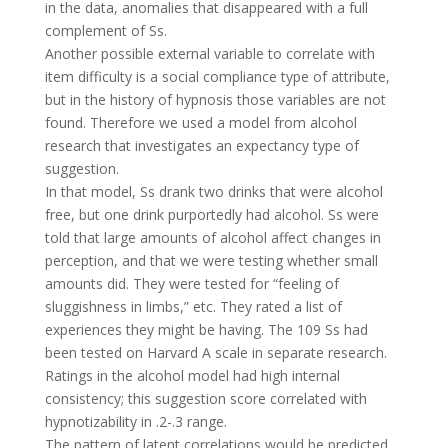
in the data, anomalies that disappeared with a full
complement of Ss.
Another possible external variable to correlate with
item difficulty is a social compliance type of attribute,
but in the history of hypnosis those variables are not
found. Therefore we used a model from alcohol
research that investigates an expectancy type of
suggestion.
In that model, Ss drank two drinks that were alcohol
free, but one drink purportedly had alcohol. Ss were
told that large amounts of alcohol affect changes in
perception, and that we were testing whether small
amounts did. They were tested for “feeling of
sluggishness in limbs,” etc. They rated a list of
experiences they might be having. The 109 Ss had
been tested on Harvard A scale in separate research.
Ratings in the alcohol model had high internal
consistency; this suggestion score correlated with
hypnotizability in .2-.3 range.
The pattern of latent correlations would be predicted