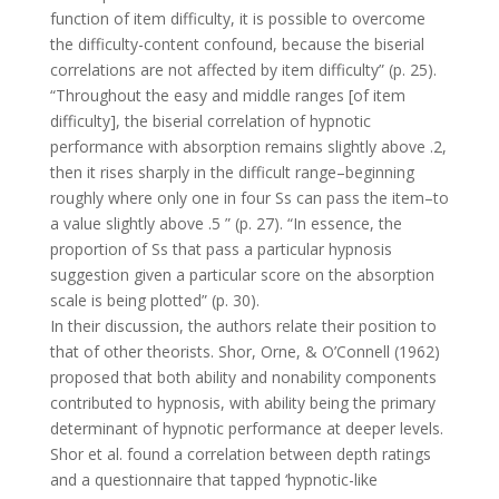
function of item difficulty, it is possible to overcome
the difficulty-content confound, because the biserial
correlations are not affected by item difficulty” (p. 25).
“Throughout the easy and middle ranges [of item
difficulty], the biserial correlation of hypnotic
performance with absorption remains slightly above .2,
then it rises sharply in the difficult range–beginning
roughly where only one in four Ss can pass the item–to
a value slightly above .5 ” (p. 27). “In essence, the
proportion of Ss that pass a particular hypnosis
suggestion given a particular score on the absorption
scale is being plotted” (p. 30).
In their discussion, the authors relate their position to
that of other theorists. Shor, Orne, & O’Connell (1962)
proposed that both ability and nonability components
contributed to hypnosis, with ability being the primary
determinant of hypnotic performance at deeper levels.
Shor et al. found a correlation between depth ratings
and a questionnaire that tapped ‘hypnotic-like