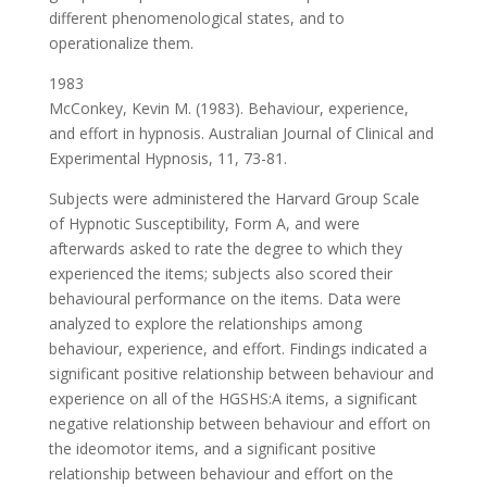
different phenomenological states, and to
operationalize them.
1983
McConkey, Kevin M. (1983). Behaviour, experience,
and effort in hypnosis. Australian Journal of Clinical and
Experimental Hypnosis, 11, 73-81.
Subjects were administered the Harvard Group Scale
of Hypnotic Susceptibility, Form A, and were
afterwards asked to rate the degree to which they
experienced the items; subjects also scored their
behavioural performance on the items. Data were
analyzed to explore the relationships among
behaviour, experience, and effort. Findings indicated a
significant positive relationship between behaviour and
experience on all of the HGSHS:A items, a significant
negative relationship between behaviour and effort on
the ideomotor items, and a significant positive
relationship between behaviour and effort on the