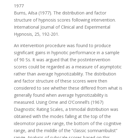
1977
Burns, Ailsa (1977). The distribution and factor
structure of hypnosis scores following intervention.
International Journal of Clinical and Experimental
Hypnosis, 25, 192-201.
An intervention procedure was found to produce
significant gains in hypnotic performance in a sample
of 90 Ss. It was argued that the postintervention
scores could be regarded as a measure of asymptotic
rather than average hypnotizability. The distribution
and factor structure of these scores were then
considered to see whether these differed from what is
generally found when average hypnotizability is
measured. Using Orne and O’Connell’s (1967)
Diagnostic Rating Scales, a trimodal distribution was
obtained with the modes falling at the top of the
ideomotor passive range, the bottom of the cognitive
range, and the middle of the “classic somnambulist”
range. Analysis of subscale scores based on this