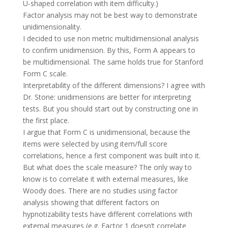
U-shaped correlation with item difficulty.)
Factor analysis may not be best way to demonstrate
unidimensionality.
I decided to use non metric multidimensional analysis
to confirm unidimension. By this, Form A appears to
be multidimensional. The same holds true for Stanford
Form C scale.
Interpretability of the different dimensions? I agree with
Dr. Stone: unidimensions are better for interpreting
tests. But you should start out by constructing one in
the first place.
I argue that Form C is unidimensional, because the
items were selected by using item/full score
correlations, hence a first component was built into it.
But what does the scale measure? The only way to
know is to correlate it with external measures, like
Woody does. There are no studies using factor
analysis showing that different factors on
hypnotizability tests have different correlations with
external measures (e.g. Factor 1 doesn’t correlate