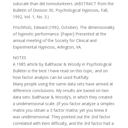
subscale than did nonvolunteers. (ABSTRACT from the
Bulletin of Division 30, Psychological Hypnosis, Fall,
1992, Vol. 1, No. 3.)
Frischholz, Edward (1992, October). The dimensionality
of hypnotic performance. [Paper] Presented at the
annual meeting of the Society for Clinical and
Experimental Hypnosis, Arlington, VA.
NOTES
A 1985 article by Balthazar & Woody in Psychological
Bulletin is the best I have read on this topic, and on
how factor analysis can be used fruitfully.
Many people using the same data sets have arrived at
difference conclusions. My results are based on two
data sets: Balthazar & Woody’s, in which they created
a unidimensional scale. (If you factor analyze a simplex
matrix you obtain a 3 factor matrix; yet you knew it
was unidimensional. They pointed out the 2nd factor
correlated with item difficulty, and the 3rd factor had a