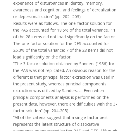
experience of disturbances in identity, memory,
awareness and cognition, and feelings of derealization
or depersonalization” (pp. 202- 203).
Results were as follows. The one-factor solution for
the PAS accounted for 18.5% of the total variance.; 11
of the 28 items did not load significantly on the factor.
The one-factor solution for the DES accounted for
26.3% of the total variance; 7 of the 28 items did not
load significantly on the factor.
“The 3-factor solution obtained by Sanders (1986) for
the PAS was not replicated. An obvious reason for the
different is that principal factor extraction was used in
the present study, whereas principal components
extraction was utilized by Sanders. … Even when
principal components analysis is performed on the
present data, however, there are difficulties with the 3-
factor solution” (pp. 204-205).
“All of the criteria suggest that a single factor best
represents the latent structure of dissociative
experience as measured by the PAS and DES. Although