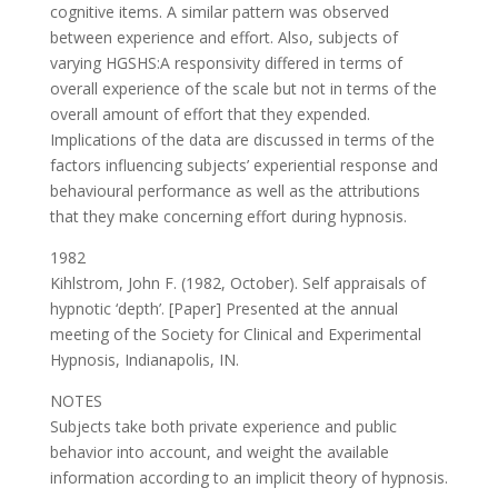
cognitive items. A similar pattern was observed
between experience and effort. Also, subjects of
varying HGSHS:A responsivity differed in terms of
overall experience of the scale but not in terms of the
overall amount of effort that they expended.
Implications of the data are discussed in terms of the
factors influencing subjects’ experiential response and
behavioural performance as well as the attributions
that they make concerning effort during hypnosis.
1982
Kihlstrom, John F. (1982, October). Self appraisals of
hypnotic ‘depth’. [Paper] Presented at the annual
meeting of the Society for Clinical and Experimental
Hypnosis, Indianapolis, IN.
NOTES
Subjects take both private experience and public
behavior into account, and weight the available
information according to an implicit theory of hypnosis.