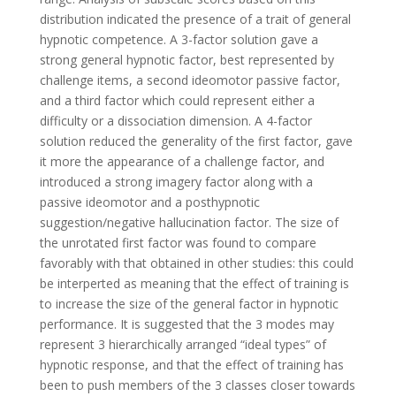
distribution indicated the presence of a trait of general
hypnotic competence. A 3-factor solution gave a
strong general hypnotic factor, best represented by
challenge items, a second ideomotor passive factor,
and a third factor which could represent either a
difficulty or a dissociation dimension. A 4-factor
solution reduced the generality of the first factor, gave
it more the appearance of a challenge factor, and
introduced a strong imagery factor along with a
passive ideomotor and a posthypnotic
suggestion/negative hallucination factor. The size of
the unrotated first factor was found to compare
favorably with that obtained in other studies: this could
be interperted as meaning that the effect of training is
to increase the size of the general factor in hypnotic
performance. It is suggested that the 3 modes may
represent 3 hierarchically arranged “ideal types” of
hypnotic response, and that the effect of training has
been to push members of the 3 classes closer towards