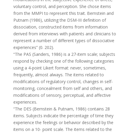
voluntary control, and perception. She chose items
from the MMPI to represent this trait. Bernstein and
Putnam (1986), utilizing the DSM-III definition of
dissociation, constructed items from information
derived from interviews with patients and clinicians to
represent a number of different types of dissociative
experiences” (0. 202).
“The PAS (Sanders, 1986) is a 27-item scale; subjects
respond by checking one of the following categories
using a 4-point Likert format: never, sometimes,
frequently, almost always. The items related to
modifications of regulatory control, changes in self-
monitoring, concealment from self and others, and
modifications of sensory, perceptual, and affective
experiences.
“The DES (Bernstein & Putnam, 1986) contains 28
items. Subjects indicate the percentage of time they
experience the feelings or behavior described by the
items on a 10- point scale. The items related to the