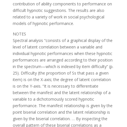
contribution of ability components to performance on
difficult hypnotic suggestions. The results are also
related to a variety of work in social psychological
models of hypnotic performance.
NOTES
Spectral analysis “consists of a graphical display of the
level of latent correlation between a variable and
individual hypnotic performances when these hypnotic
performances are arranged according to their position
in the spectrum—which is indexed by item difficulty” (p.
25). Difficulty (the proportion of Ss that pass a given
item) is on the X-axis; the degree of latent correlation
is on the Y-axis. “It is necessary to differentiate
between the manifest and the latent relationship of a
variable to a dichotomously scored hypnotic
performance. The manifest relationship is given by the
point biserial correlation and the latent relationship is
given by the biserial correlation. … By inspecting the
overall pattern of these biserial correlations as a