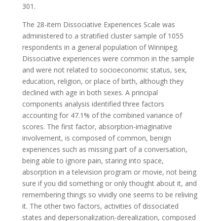
301.
The 28-item Dissociative Experiences Scale was
administered to a stratified cluster sample of 1055
respondents in a general population of Winnipeg.
Dissociative experiences were common in the sample
and were not related to socioeconomic status, sex,
education, religion, or place of birth, although they
declined with age in both sexes. A principal
components analysis identified three factors
accounting for 47.1% of the combined variance of
scores. The first factor, absorption-imaginative
involvement, is composed of common, benign
experiences such as missing part of a conversation,
being able to ignore pain, staring into space,
absorption in a television program or movie, not being
sure if you did something or only thought about it, and
remembering things so vividly one seems to be reliving
it. The other two factors, activities of dissociated
states and depersonalization-derealization, composed