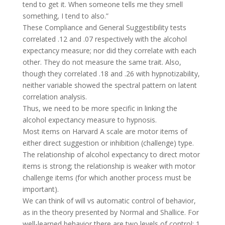
tend to get it. When someone tells me they smell
something, I tend to also.”
These Compliance and General Suggestibility tests
correlated .12 and .07 respectively with the alcohol
expectancy measure; nor did they correlate with each
other. They do not measure the same trait. Also,
though they correlated .18 and .26 with hypnotizability,
neither variable showed the spectral pattern on latent
correlation analysis.
Thus, we need to be more specific in linking the
alcohol expectancy measure to hypnosis.
Most items on Harvard A scale are motor items of
either direct suggestion or inhibition (challenge) type.
The relationship of alcohol expectancy to direct motor
items is strong; the relationship is weaker with motor
challenge items (for which another process must be
important).
We can think of will vs automatic control of behavior,
as in the theory presented by Normal and Shallice. For
well-learned behavior there are two levels of control: 1.