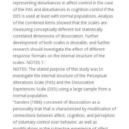
representing disturbances in affect-control in the case
of the PAS and disturbances in cognition-control if the
DES is used at least with normal populations. Analysis
of the combined items showed that the scales are
measuring conceptually different but statistically
correlated dimensions of dissociation. Further
development of both scales is desirable, and further
research should investigate the effect of different
response formats on the internal structure of the
scales. NOTES 1:
NOTES: The stated purpose of this study was to
investigate the internal structure of the Perceptual
Alterations Scale (PAS) and the Dissociative
Experiences Scale (DES) using a large sample from a
normal population.
“Sanders (1986) conceived of dissociation as a
personality trait that is characterized by modification of
connections between affect, cognition, and perception
of voluntary control over behavior, as well as
modifications in the subjective experience of affect,