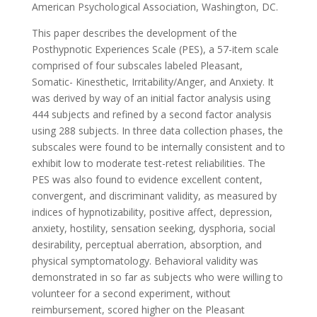
American Psychological Association, Washington, DC.
This paper describes the development of the
Posthypnotic Experiences Scale (PES), a 57-item scale
comprised of four subscales labeled Pleasant,
Somatic- Kinesthetic, Irritability/Anger, and Anxiety. It
was derived by way of an initial factor analysis using
444 subjects and refined by a second factor analysis
using 288 subjects. In three data collection phases, the
subscales were found to be internally consistent and to
exhibit low to moderate test-retest reliabilities. The
PES was also found to evidence excellent content,
convergent, and discriminant validity, as measured by
indices of hypnotizability, positive affect, depression,
anxiety, hostility, sensation seeking, dysphoria, social
desirability, perceptual aberration, absorption, and
physical symptomatology. Behavioral validity was
demonstrated in so far as subjects who were willing to
volunteer for a second experiment, without
reimbursement, scored higher on the Pleasant