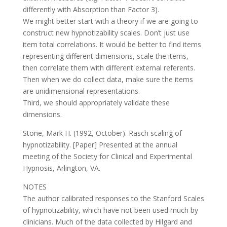
differently with Absorption than Factor 3).
We might better start with a theory if we are going to
construct new hypnotizability scales. Don’t just use
item total correlations. It would be better to find items
representing different dimensions, scale the items,
then correlate them with different external referents.
Then when we do collect data, make sure the items
are unidimensional representations.
Third, we should appropriately validate these
dimensions.
Stone, Mark H. (1992, October). Rasch scaling of
hypnotizability. [Paper] Presented at the annual
meeting of the Society for Clinical and Experimental
Hypnosis, Arlington, VA.
NOTES
The author calibrated responses to the Stanford Scales
of hypnotizability, which have not been used much by
clinicians. Much of the data collected by Hilgard and