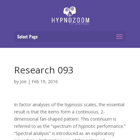
Select Page
Research 093
by
Joe
|
Feb 19, 2016
In factor analyses of the hypnosis scales, the essential
result is that the items form a continuous, 2-
dimensional fan-shaped pattern. This continuum is
referred to as the “spectrum of hypnotic performance.”
“Spectral analysis” is introduced as an exploratory