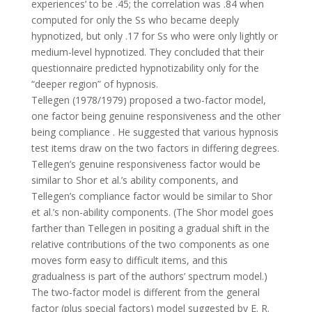
experiences’ to be .45; the correlation was .84 when
computed for only the Ss who became deeply
hypnotized, but only .17 for Ss who were only lightly or
medium-level hypnotized. They concluded that their
questionnaire predicted hypnotizability only for the
“deeper region” of hypnosis.
Tellegen (1978/1979) proposed a two-factor model,
one factor being genuine responsiveness and the other
being compliance . He suggested that various hypnosis
test items draw on the two factors in differing degrees.
Tellegen’s genuine responsiveness factor would be
similar to Shor et al.’s ability components, and
Tellegen’s compliance factor would be similar to Shor
et al.’s non-ability components. (The Shor model goes
farther than Tellegen in positing a gradual shift in the
relative contributions of the two components as one
moves form easy to difficult items, and this
gradualness is part of the authors’ spectrum model.)
The two-factor model is different from the general
factor (plus special factors) model suggested by E. R.