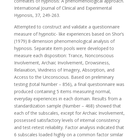
correlates of hypnosis: A phenomenological approach.
International Journal of Clinical and Experimental
Hypnosis, 37, 249-263.
Attempted to construct and validate a questionnaire
measure of hypnotic- like experiences based on Shor’s
(1979) 8-dimension phenomenological analysis of
hypnosis. Separate item pools were developed to
measure each disposition: Trance, Nonconscious
Involvement, Archaic Involvement, Drowsiness,
Relaxation, Vividness of Imagery, Absorption, and
Access to the Unconscious. Based on preliminary
testing (total Number – 856), a final questionnaire was
produced containing 5 items measuring normal,
everyday experiences in each domain. Results from a
standardization sample (Number – 468) showed that
each of the subscales, except for Archaic Involvement,
possessed satisfactory levels of internal consistency
and test-retest reliability. Factor analysis indicated that
6 subscales loaded highly on a common factor similar