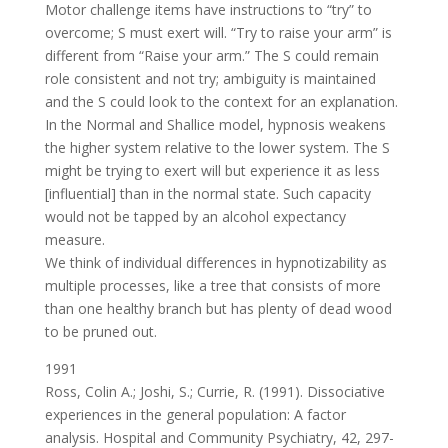
Motor challenge items have instructions to “try” to
overcome; S must exert will. “Try to raise your arm” is
different from “Raise your arm.” The S could remain
role consistent and not try; ambiguity is maintained
and the S could look to the context for an explanation.
In the Normal and Shallice model, hypnosis weakens
the higher system relative to the lower system. The S
might be trying to exert will but experience it as less
[influential] than in the normal state. Such capacity
would not be tapped by an alcohol expectancy
measure.
We think of individual differences in hypnotizability as
multiple processes, like a tree that consists of more
than one healthy branch but has plenty of dead wood
to be pruned out.
1991
Ross, Colin A.; Joshi, S.; Currie, R. (1991). Dissociative
experiences in the general population: A factor
analysis. Hospital and Community Psychiatry, 42, 297-