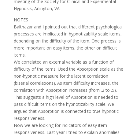
meeting of the Society for Clinical and Experimental
Hypnosis, Arlington, VA.
NOTES
Balthazar and I pointed out that different psychological
processes are implicated in hypnotizability scale items,
depending on the difficulty of the item. One process is
more important on easy items, the other on difficult
items.
We correlated an external variable as a function of
difficulty of the items. Used the Absorption scale as the
non-hypnotic measure for the latent correlation
(biserial correlations). As item difficulty increases, the
correlation with Absorption increases (from .2 to .5).
This suggests a high level of Absorption is needed to
pass difficult items on the hypnotizability scale. We
argued that Absorption is connected to true hypnotic
responsiveness.
Now we are looking for indicators of easy item
responsiveness. Last year I tried to explain anomalies