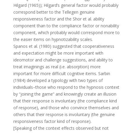
Hilgard (1965)); Hilgard’s general factor would probably
correspond better to the Tellegen genuine
responsiveness factor and the Shor et al. ability
component than to the compliance factor or nonability
component, which probably would correspond more to
the easier items on hypnotizability scales.
Spanos et al. (1980) suggested that cooperativeness
and expectation might be more important with
ideomotor and challenge suggestions, and ability to
treat imaginings as real (i.e. absorption) more
important for more difficult cognitive items. Sarbin
(1984) developed a typology with two types of
individuals–those who respond to the hypnosis context
by “joining the game” and knowingly create an illusion
that their response is involuntary (the compliance kind
of response), and those who convince themselves and
others that their response is involuntary (the genuine
responsiveness factor kind of response).
[Speaking of the context effects observed but not