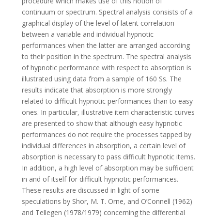
procedure which makes use of this notion of
continuum or spectrum. Spectral analysis consists of a
graphical display of the level of latent correlation
between a variable and individual hypnotic
performances when the latter are arranged according
to their position in the spectrum. The spectral analysis
of hypnotic performance with respect to absorption is
illustrated using data from a sample of 160 Ss. The
results indicate that absorption is more strongly
related to difficult hypnotic performances than to easy
ones. In particular, illustrative item characteristic curves
are presented to show that although easy hypnotic
performances do not require the processes tapped by
individual differences in absorption, a certain level of
absorption is necessary to pass difficult hypnotic items.
In addition, a high level of absorption may be sufficient
in and of itself for difficult hypnotic performances.
These results are discussed in light of some
speculations by Shor, M. T. Orne, and O’Connell (1962)
and Tellegen (1978/1979) concerning the differential