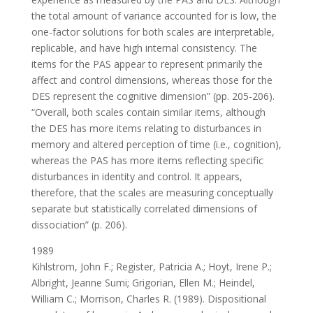
the total amount of variance accounted for is low, the
one-factor solutions for both scales are interpretable,
replicable, and have high internal consistency. The
items for the PAS appear to represent primarily the
affect and control dimensions, whereas those for the
DES represent the cognitive dimension” (pp. 205-206).
“Overall, both scales contain similar items, although
the DES has more items relating to disturbances in
memory and altered perception of time (i.e., cognition),
whereas the PAS has more items reflecting specific
disturbances in identity and control. It appears,
therefore, that the scales are measuring conceptually
separate but statistically correlated dimensions of
dissociation” (p. 206).
1989
Kihlstrom, John F.; Register, Patricia A.; Hoyt, Irene P.;
Albright, Jeanne Sumi; Grigorian, Ellen M.; Heindel,
William C.; Morrison, Charles R. (1989). Dispositional