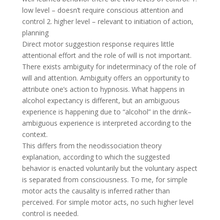
low level – doesn’t require conscious attention and
control 2. higher level – relevant to initiation of action,
planning
Direct motor suggestion response requires little
attentional effort and the role of will is not important.
There exists ambiguity for indeterminacy of the role of
will and attention. Ambiguity offers an opportunity to
attribute one’s action to hypnosis. What happens in
alcohol expectancy is different, but an ambiguous
experience is happening due to “alcohol” in the drink–
ambiguous experience is interpreted according to the
context.
This differs from the neodissociation theory
explanation, according to which the suggested
behavior is enacted voluntarily but the voluntary aspect
is separated from consciousness. To me, for simple
motor acts the causality is inferred rather than
perceived. For simple motor acts, no such higher level
control is needed.