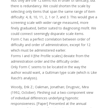
Not only are the 12 items not in order of difficulty, but
there is redundancy. We could shorten the scale by
selecting only items that span the same range of item
difficulty: 4, 8, 10, 11, 2, 1 or 7, and 3. This would give a
screening scale with wider range measured, more
finely graduated, better suited to diagnosing misfit. We
could connect seemingly disparate scale items.
Form C has a perfect correlation between order of
difficulty and order of administration, except for 12
which must be administered earlier.
Forms I and II [the Profile scales] deviate from the
administration order and the difficulty order.
Only Form C seems to be located in the way the
author would want, a Guttman type scale (which is Like
Rasch’s analysis).
Woody, Erik Z.; Oakman, Jonathan; Drugovic, Mira
(1992, October). Fleshing out a two-component view
of individual differences underlying hypnotic
responsiveness. [Paper] Presented at the annual