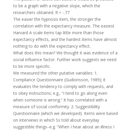
to be a graph with a negative slope, which the
researchers obtained. R = -.77
The easier the hypnosis item, the stronger the
correlation with the expectancy measure. The easiest
Harvard A scale items tap little more than those
expectancy effects, and the hardest items have almost
nothing to do with the expectancy effect.
What does this mean? We thought it was evidence of a
social influence factor. Further work suggests we need
to be more specific.
We measured the other putative variables: 1.
Compliance Questionnaire (Gudionsson, 1989); it
evaluates the tendency to comply with requests, and
to obey instructions; e.g., “I tend to go along even
when someone is wrong.” It has correlated with a
measure of social conformity. 2. Suggestibility
Questionnaire (which we developed). Items were based
on interviews in which Ss told about everyday
suggestible things–e.g. “When I hear about an illness I