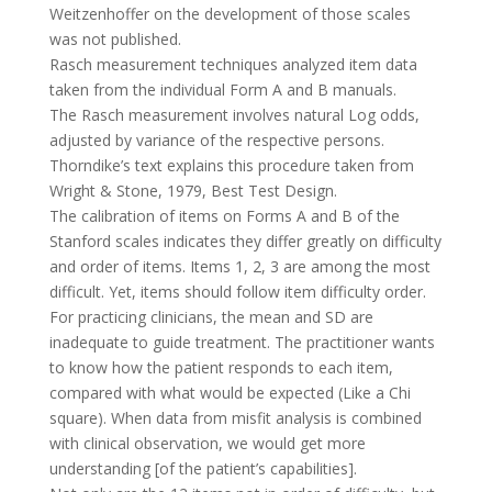
Weitzenhoffer on the development of those scales
was not published.
Rasch measurement techniques analyzed item data
taken from the individual Form A and B manuals.
The Rasch measurement involves natural Log odds,
adjusted by variance of the respective persons.
Thorndike’s text explains this procedure taken from
Wright & Stone, 1979, Best Test Design.
The calibration of items on Forms A and B of the
Stanford scales indicates they differ greatly on difficulty
and order of items. Items 1, 2, 3 are among the most
difficult. Yet, items should follow item difficulty order.
For practicing clinicians, the mean and SD are
inadequate to guide treatment. The practitioner wants
to know how the patient responds to each item,
compared with what would be expected (Like a Chi
square). When data from misfit analysis is combined
with clinical observation, we would get more
understanding [of the patient’s capabilities].