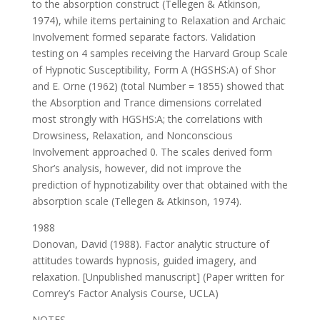
to the absorption construct (Tellegen & Atkinson,
1974), while items pertaining to Relaxation and Archaic
Involvement formed separate factors. Validation
testing on 4 samples receiving the Harvard Group Scale
of Hypnotic Susceptibility, Form A (HGSHS:A) of Shor
and E. Orne (1962) (total Number = 1855) showed that
the Absorption and Trance dimensions correlated
most strongly with HGSHS:A; the correlations with
Drowsiness, Relaxation, and Nonconscious
Involvement approached 0. The scales derived form
Shor’s analysis, however, did not improve the
prediction of hypnotizability over that obtained with the
absorption scale (Tellegen & Atkinson, 1974).
1988
Donovan, David (1988). Factor analytic structure of
attitudes towards hypnosis, guided imagery, and
relaxation. [Unpublished manuscript] (Paper written for
Comrey’s Factor Analysis Course, UCLA)
NOTES