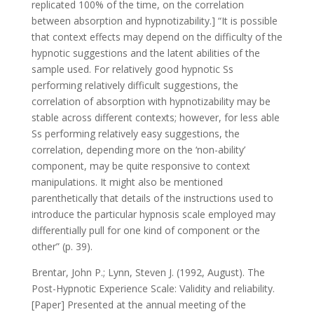
replicated 100% of the time, on the correlation
between absorption and hypnotizability.] “It is possible
that context effects may depend on the difficulty of the
hypnotic suggestions and the latent abilities of the
sample used. For relatively good hypnotic Ss
performing relatively difficult suggestions, the
correlation of absorption with hypnotizability may be
stable across different contexts; however, for less able
Ss performing relatively easy suggestions, the
correlation, depending more on the ‘non-ability’
component, may be quite responsive to context
manipulations. It might also be mentioned
parenthetically that details of the instructions used to
introduce the particular hypnosis scale employed may
differentially pull for one kind of component or the
other” (p. 39).
Brentar, John P.; Lynn, Steven J. (1992, August). The
Post-Hypnotic Experience Scale: Validity and reliability.
[Paper] Presented at the annual meeting of the