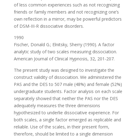
of less common experiences such as not recognizing
friends or family members and not recognizing one’s
own reflection in a mirror, may be powerful predictors
of DSM-III-R dissociative disorders.
1990
Fischer, Donald G.; Elnitsky, Sherry (1990). A factor
analytic study of two scales measuring dissociation.
American Journal of Clinical Hypnosis, 32, 201-207.
The present study was designed to investigate the
construct validity of dissociation. We administered the
PAS and the DES to 507 male (48%) and female (52%)
undergraduate students. Factor analysis on each scale
separately showed that neither the PAS nor the DES
adequately measures the three dimensions
hypothesized to underlie dissociative experience. For
both scales, a single factor emerged as replicable and
reliable. Use of the scales, in their present form,
therefore, should be limited to a single dimension