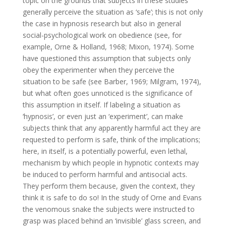
topic on the grounds that subjects in these studies
generally perceive the situation as ‘safe’; this is not only
the case in hypnosis research but also in general
social-psychological work on obedience (see, for
example, Orne & Holland, 1968; Mixon, 1974). Some
have questioned this assumption that subjects only
obey the experimenter when they perceive the
situation to be safe (see Barber, 1969; Milgram, 1974),
but what often goes unnoticed is the significance of
this assumption in itself. If labeling a situation as
‘hypnosis’, or even just an ‘experiment’, can make
subjects think that any apparently harmful act they are
requested to perform is safe, think of the implications;
here, in itself, is a potentially powerful, even lethal,
mechanism by which people in hypnotic contexts may
be induced to perform harmful and antisocial acts.
They perform them because, given the context, they
think it is safe to do so! In the study of Orne and Evans
the venomous snake the subjects were instructed to
grasp was placed behind an ‘invisible’ glass screen, and