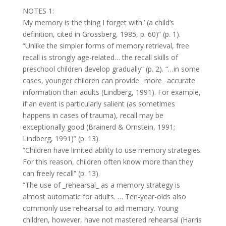
NOTES 1:
My memory is the thing I forget with.’ (a child’s
definition, cited in Grossberg, 1985, p. 60)” (p. 1).
“Unlike the simpler forms of memory retrieval, free
recall is strongly age-related… the recall skills of
preschool children develop gradually” (p. 2). “…in some
cases, younger children can provide _more_ accurate
information than adults (Lindberg, 1991). For example,
if an event is particularly salient (as sometimes
happens in cases of trauma), recall may be
exceptionally good (Brainerd & Ornstein, 1991;
Lindberg, 1991)” (p. 13).
“Children have limited ability to use memory strategies.
For this reason, children often know more than they
can freely recall” (p. 13).
“The use of _rehearsal_ as a memory strategy is
almost automatic for adults. … Ten-year-olds also
commonly use rehearsal to aid memory. Young
children, however, have not mastered rehearsal (Harris