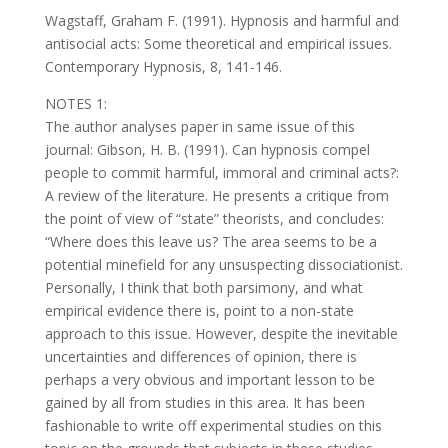
Wagstaff, Graham F. (1991). Hypnosis and harmful and
antisocial acts: Some theoretical and empirical issues.
Contemporary Hypnosis, 8, 141-146.
NOTES 1:
The author analyses paper in same issue of this
journal: Gibson, H. B. (1991). Can hypnosis compel
people to commit harmful, immoral and criminal acts?:
A review of the literature. He presents a critique from
the point of view of “state” theorists, and concludes:
“Where does this leave us? The area seems to be a
potential minefield for any unsuspecting dissociationist.
Personally, I think that both parsimony, and what
empirical evidence there is, point to a non-state
approach to this issue. However, despite the inevitable
uncertainties and differences of opinion, there is
perhaps a very obvious and important lesson to be
gained by all from studies in this area. It has been
fashionable to write off experimental studies on this