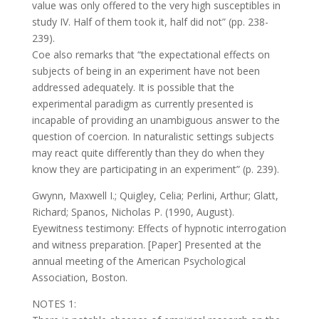
value was only offered to the very high susceptibles in
study IV. Half of them took it, half did not” (pp. 238-
239).
Coe also remarks that “the expectational effects on
subjects of being in an experiment have not been
addressed adequately. It is possible that the
experimental paradigm as currently presented is
incapable of providing an unambiguous answer to the
question of coercion. In naturalistic settings subjects
may react quite differently than they do when they
know they are participating in an experiment” (p. 239).
Gwynn, Maxwell I.; Quigley, Celia; Perlini, Arthur; Glatt,
Richard; Spanos, Nicholas P. (1990, August).
Eyewitness testimony: Effects of hypnotic interrogation
and witness preparation. [Paper] Presented at the
annual meeting of the American Psychological
Association, Boston.
NOTES 1: