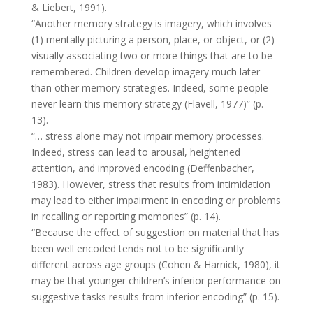
& Liebert, 1991).
“Another memory strategy is imagery, which involves
(1) mentally picturing a person, place, or object, or (2)
visually associating two or more things that are to be
remembered. Children develop imagery much later
than other memory strategies. Indeed, some people
never learn this memory strategy (Flavell, 1977)” (p.
13).
“… stress alone may not impair memory processes.
Indeed, stress can lead to arousal, heightened
attention, and improved encoding (Deffenbacher,
1983). However, stress that results from intimidation
may lead to either impairment in encoding or problems
in recalling or reporting memories” (p. 14).
“Because the effect of suggestion on material that has
been well encoded tends not to be significantly
different across age groups (Cohen & Harnick, 1980), it
may be that younger children’s inferior performance on
suggestive tasks results from inferior encoding” (p. 15).