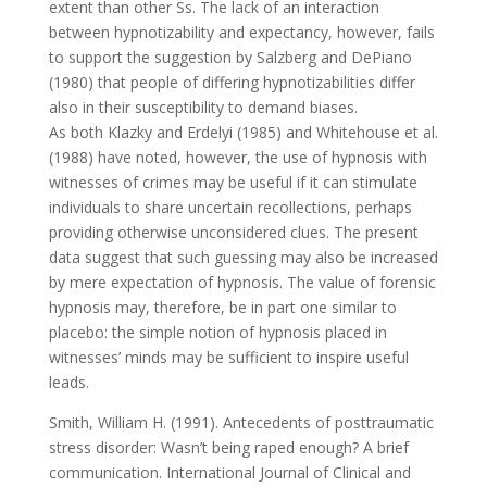
extent than other Ss. The lack of an interaction
between hypnotizability and expectancy, however, fails
to support the suggestion by Salzberg and DePiano
(1980) that people of differing hypnotizabilities differ
also in their susceptibility to demand biases.
As both Klazky and Erdelyi (1985) and Whitehouse et al.
(1988) have noted, however, the use of hypnosis with
witnesses of crimes may be useful if it can stimulate
individuals to share uncertain recollections, perhaps
providing otherwise unconsidered clues. The present
data suggest that such guessing may also be increased
by mere expectation of hypnosis. The value of forensic
hypnosis may, therefore, be in part one similar to
placebo: the simple notion of hypnosis placed in
witnesses’ minds may be sufficient to inspire useful
leads.
Smith, William H. (1991). Antecedents of posttraumatic
stress disorder: Wasn’t being raped enough? A brief
communication. International Journal of Clinical and