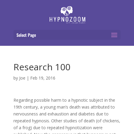
Select Page
Research 100
by
Joe
|
Feb 19, 2016
Regarding possible harm to a hypnotic subject in the
19th century, a young man’s death was attributed to
nervousness and exhaustion and diabetes due to
repeated hypnosis. Other studies of death (of chickens,
of a frog) due to repeated hypnotization were