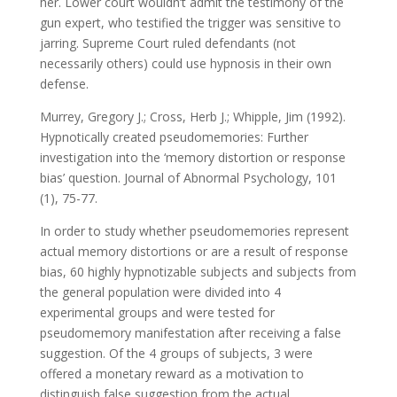
her. Lower court wouldn’t admit the testimony of the
gun expert, who testified the trigger was sensitive to
jarring. Supreme Court ruled defendants (not
necessarily others) could use hypnosis in their own
defense.
Murrey, Gregory J.; Cross, Herb J.; Whipple, Jim (1992).
Hypnotically created pseudomemories: Further
investigation into the ‘memory distortion or response
bias’ question. Journal of Abnormal Psychology, 101
(1), 75-77.
In order to study whether pseudomemories represent
actual memory distortions or are a result of response
bias, 60 highly hypnotizable subjects and subjects from
the general population were divided into 4
experimental groups and were tested for
pseudomemory manifestation after receiving a false
suggestion. Of the 4 groups of subjects, 3 were
offered a monetary reward as a motivation to
distinguish false suggestion from the actual