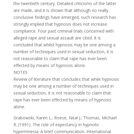
the twentieth century. Detailed criticisms of the latter
are made, and it is shown that although no really
conclusive findings have emerged, such research has
strongly implied that hypnosis does not increase
compliance. Four past criminal trials concerned with
alleged rape and sexual assault are cited. It is
concluded that whilst hypnosis may be one among a
number of techniques used in sexual seduction, it is
not reasonable to claim that rape has ever been
effected by means of hypnosis alone.
NOTES
Review of literature that concludes that while hypnosis
may be one among a number of techniques used in
sexual seduction, it is not reasonable to claim that
rape has ever been effected by means of hypnosis
alone.
Grabowski, Karen L.; Roese, Neal J.; Thomas, Michael
R. (1991). The role of expectancy in hypnotic
hypermnesia: A brief communication. International