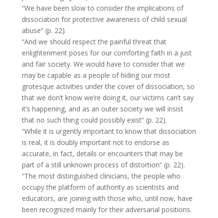
“We have been slow to consider the implications of
dissociation for protective awareness of child sexual
abuse” (p. 22).
“And we should respect the painful threat that
enlightenment poses for our comforting faith in a just
and fair society. We would have to consider that we
may be capable as a people of hiding our most
grotesque activities under the cover of dissociation, so
that we don’t know we’re doing it, our victims can’t say
it’s happening, and as an outer society we will insist
that no such thing could possibly exist” (p. 22).
“While it is urgently important to know that dissociation
is real, it is doubly important not to endorse as
accurate, in fact, details or encounters that may be
part of a still unknown process of distortion” (p. 22).
“The most distinguished clinicians, the people who
occupy the platform of authority as scientists and
educators, are joining with those who, until now, have
been recognized mainly for their adversarial positions.