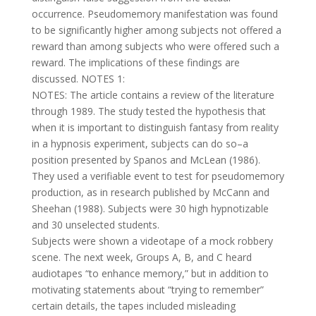
occurrence. Pseudomemory manifestation was found
to be significantly higher among subjects not offered a
reward than among subjects who were offered such a
reward. The implications of these findings are
discussed. NOTES 1:
NOTES: The article contains a review of the literature
through 1989. The study tested the hypothesis that
when it is important to distinguish fantasy from reality
in a hypnosis experiment, subjects can do so–a
position presented by Spanos and McLean (1986).
They used a verifiable event to test for pseudomemory
production, as in research published by McCann and
Sheehan (1988). Subjects were 30 high hypnotizable
and 30 unselected students.
Subjects were shown a videotape of a mock robbery
scene. The next week, Groups A, B, and C heard
audiotapes “to enhance memory,” but in addition to
motivating statements about “trying to remember”
certain details, the tapes included misleading