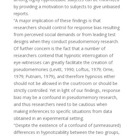
by providing a motivation to subjects to give unbiased
reports.
“A major implication of these findings is that
researchers should control for response bias resulting
from perceived social demands or from leading test
designs when they conduct pseudomemory research.
Of further concern is the fact that a number of
researchers contend that hypnotic interrogation of
eye-witnesses can greatly facilitate the creation of
pseudomemories (Levitt, 1990; Loftus, 1979; Orne,
1979; Putnam, 1979), and therefore hypnosis either
should not be allowed in the courtroom or should be
strictly controlled. Yet in light of our findings, response
bias may be a confound in pseudomemory research,
and thus researchers need to be cautious when
making inferences to specific situations from data
obtained in an experimental setting.
“Despite the existence of a confound of (unmeasured)
differences in hypnotizability between the two groups,