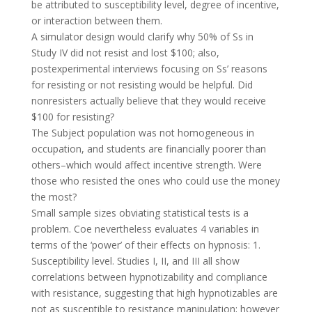
be attributed to susceptibility level, degree of incentive,
or interaction between them.
A simulator design would clarify why 50% of Ss in
Study IV did not resist and lost $100; also,
postexperimental interviews focusing on Ss’ reasons
for resisting or not resisting would be helpful. Did
nonresisters actually believe that they would receive
$100 for resisting?
The Subject population was not homogeneous in
occupation, and students are financially poorer than
others–which would affect incentive strength. Were
those who resisted the ones who could use the money
the most?
Small sample sizes obviating statistical tests is a
problem. Coe nevertheless evaluates 4 variables in
terms of the ‘power’ of their effects on hypnosis: 1.
Susceptibility level. Studies I, II, and III all show
correlations between hypnotizability and compliance
with resistance, suggesting that high hypnotizables are
not as susceptible to resistance manipulation; however