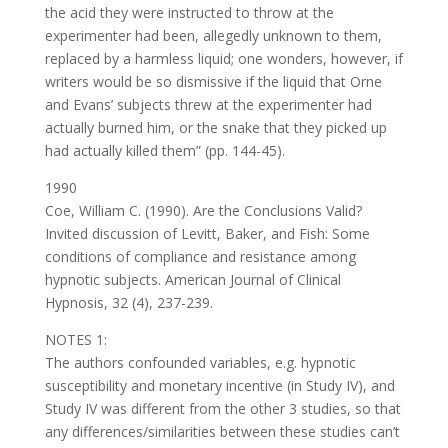
the acid they were instructed to throw at the
experimenter had been, allegedly unknown to them,
replaced by a harmless liquid; one wonders, however, if
writers would be so dismissive if the liquid that Orne
and Evans’ subjects threw at the experimenter had
actually burned him, or the snake that they picked up
had actually killed them” (pp. 144-45).
1990
Coe, William C. (1990). Are the Conclusions Valid?
Invited discussion of Levitt, Baker, and Fish: Some
conditions of compliance and resistance among
hypnotic subjects. American Journal of Clinical
Hypnosis, 32 (4), 237-239.
NOTES 1:
The authors confounded variables, e.g. hypnotic
susceptibility and monetary incentive (in Study IV), and
Study IV was different from the other 3 studies, so that
any differences/similarities between these studies can’t