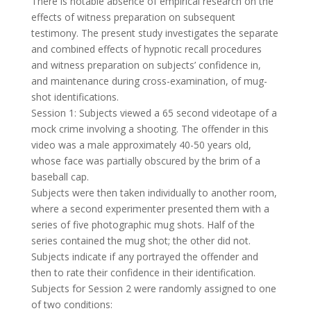
There is notable absence of empirical research on the
effects of witness preparation on subsequent
testimony. The present study investigates the separate
and combined effects of hypnotic recall procedures
and witness preparation on subjects’ confidence in,
and maintenance during cross-examination, of mug-
shot identifications.
Session 1: Subjects viewed a 65 second videotape of a
mock crime involving a shooting. The offender in this
video was a male approximately 40-50 years old,
whose face was partially obscured by the brim of a
baseball cap.
Subjects were then taken individually to another room,
where a second experimenter presented them with a
series of five photographic mug shots. Half of the
series contained the mug shot; the other did not.
Subjects indicate if any portrayed the offender and
then to rate their confidence in their identification.
Subjects for Session 2 were randomly assigned to one
of two conditions: