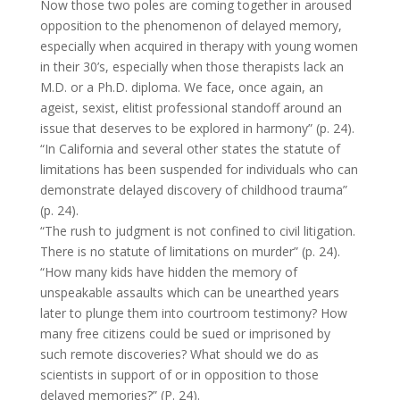
Now those two poles are coming together in aroused
opposition to the phenomenon of delayed memory,
especially when acquired in therapy with young women
in their 30’s, especially when those therapists lack an
M.D. or a Ph.D. diploma. We face, once again, an
ageist, sexist, elitist professional standoff around an
issue that deserves to be explored in harmony” (p. 24).
“In California and several other states the statute of
limitations has been suspended for individuals who can
demonstrate delayed discovery of childhood trauma”
(p. 24).
“The rush to judgment is not confined to civil litigation.
There is no statute of limitations on murder” (p. 24).
“How many kids have hidden the memory of
unspeakable assaults which can be unearthed years
later to plunge them into courtroom testimony? How
many free citizens could be sued or imprisoned by
such remote discoveries? What should we do as
scientists in support of or in opposition to those
delayed memories?” (P. 24).