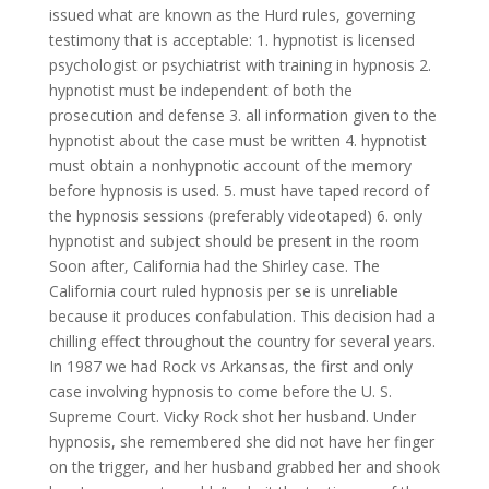
issued what are known as the Hurd rules, governing
testimony that is acceptable: 1. hypnotist is licensed
psychologist or psychiatrist with training in hypnosis 2.
hypnotist must be independent of both the
prosecution and defense 3. all information given to the
hypnotist about the case must be written 4. hypnotist
must obtain a nonhypnotic account of the memory
before hypnosis is used. 5. must have taped record of
the hypnosis sessions (preferably videotaped) 6. only
hypnotist and subject should be present in the room
Soon after, California had the Shirley case. The
California court ruled hypnosis per se is unreliable
because it produces confabulation. This decision had a
chilling effect throughout the country for several years.
In 1987 we had Rock vs Arkansas, the first and only
case involving hypnosis to come before the U. S.
Supreme Court. Vicky Rock shot her husband. Under
hypnosis, she remembered she did not have her finger
on the trigger, and her husband grabbed her and shook