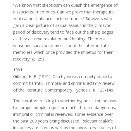
“We know that skepticism can quash the emergence of
dissociated memories. Can we prove that therapeutic
zeal cannot enhance such memories? Survivors who
gain a clear picture of sexual assault in the climactic
period of discovery tend to fade out the sharp edges
as they achieve resolution and healing. The most
seasoned survivors may discount the intermediate
memories which once provided the impetus for their
recovery” (p. 25).
1991
Gibson, H. B. (1991). Can hypnosis compel people to
commit harmful, immoral and criminal acts?: A review
of the literature. Contemporary Hypnosis, 8, 129-140.
The literature relating to whether hypnosis can be used
to compel people to perform acts that are dangerous,
immoral or criminal is reviewed, some evidence over
the past 200 years being discussed. Relevant real-life
instances are cited as well as the laboratory studies of