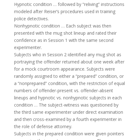
Hypnotic condition … followed by “reliving” instructions
modeled after Reiser’s procedures used in training
police detectives.
Nonhypnotic condition … Each subject was then
presented with the mug shot lineup and rated their
confidence as in Session 1 with the same second
experimenter.
Subjects who in Session 2 identified any mug shot as
portraying the offender returned about one week after
for a mock courtroom appearance. Subjects were
randomly assigned to either a “prepared” condition, or
a “nonprepared” condition, with the restriction of equal
numbers of offender-present vs. offender-absent
lineups and hypnotic vs. nonhypnotic subjects in each
condition … The subject-witness was questioned by
the third same experimenter under direct examination
and then cross-examined by a fourth experimenter in
the role of defense attorney.
Subjects in the prepared condition were given pointers