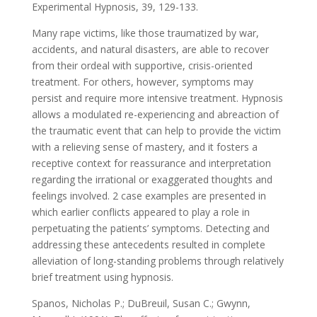
Experimental Hypnosis, 39, 129-133.
Many rape victims, like those traumatized by war,
accidents, and natural disasters, are able to recover
from their ordeal with supportive, crisis-oriented
treatment. For others, however, symptoms may
persist and require more intensive treatment. Hypnosis
allows a modulated re-experiencing and abreaction of
the traumatic event that can help to provide the victim
with a relieving sense of mastery, and it fosters a
receptive context for reassurance and interpretation
regarding the irrational or exaggerated thoughts and
feelings involved. 2 case examples are presented in
which earlier conflicts appeared to play a role in
perpetuating the patients’ symptoms. Detecting and
addressing these antecedents resulted in complete
alleviation of long-standing problems through relatively
brief treatment using hypnosis.
Spanos, Nicholas P.; DuBreuil, Susan C.; Gwynn,