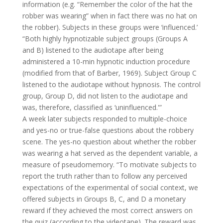
information (e.g. “Remember the color of the hat the
robber was wearing” when in fact there was no hat on
the robber). Subjects in these groups were ‘influenced.’
“Both highly hypnotizable subject groups (Groups A
and B) listened to the audiotape after being
administered a 10-min hypnotic induction procedure
(modified from that of Barber, 1969). Subject Group C
listened to the audiotape without hypnosis. The control
group, Group D, did not listen to the audiotape and
was, therefore, classified as ‘uninfluenced.'”
A week later subjects responded to multiple-choice
and yes-no or true-false questions about the robbery
scene. The yes-no question about whether the robber
was wearing a hat served as the dependent variable, a
measure of pseudomemory. “To motivate subjects to
report the truth rather than to follow any perceived
expectations of the experimental of social context, we
offered subjects in Groups B, C, and D a monetary
reward if they achieved the most correct answers on
the quiz (according to the videotape). The reward was