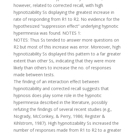
however, related to corrected recall, with high
hypnotizability Ss displaying the greatest increase in
rate of responding from R1 to R2. No evidence for the
hypothesized “suppression effect” underlying hypnotic
hypermnesia was found. NOTES 1:
NOTES: Thus Ss tended to answer more questions on
R2 but most of this increase was error. Moreover, high
hypnotizability Ss displayed this pattern to a far greater
extent than other Ss, indicating that they were more
likely than others to increase the no. of responses
made between tests.
The finding of an interaction effect between
hypnotizability and corrected recall suggests that
hypnosis does play some role in the hypnotic
hypermnesia described in the literature, possibly
refuting the findings of several recent studies (e.g.,
Nogrady, McConkey, & Perry, 1986; Register &
Kihlstrom, 1987). High hypnotizability Ss increased the
number of responses made from R1 to R2 to a greater