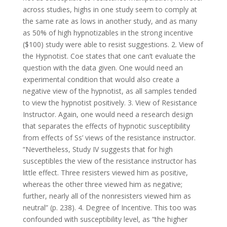
across studies, highs in one study seem to comply at
the same rate as lows in another study, and as many
as 50% of high hypnotizables in the strong incentive
($100) study were able to resist suggestions. 2. View of
the Hypnotist. Coe states that one can’t evaluate the
question with the data given. One would need an
experimental condition that would also create a
negative view of the hypnotist, as all samples tended
to view the hypnotist positively. 3. View of Resistance
Instructor. Again, one would need a research design
that separates the effects of hypnotic susceptibility
from effects of Ss’ views of the resistance instructor.
“Nevertheless, Study IV suggests that for high
susceptibles the view of the resistance instructor has
little effect. Three resisters viewed him as positive,
whereas the other three viewed him as negative;
further, nearly all of the nonresisters viewed him as
neutral” (p. 238). 4. Degree of Incentive. This too was
confounded with susceptibility level, as “the higher