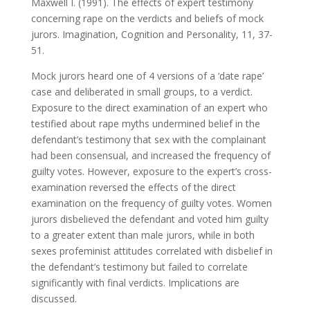
Maxwell I. (1991). The effects of expert testimony
concerning rape on the verdicts and beliefs of mock
jurors. Imagination, Cognition and Personality, 11, 37-
51.
Mock jurors heard one of 4 versions of a ‘date rape’
case and deliberated in small groups, to a verdict.
Exposure to the direct examination of an expert who
testified about rape myths undermined belief in the
defendant’s testimony that sex with the complainant
had been consensual, and increased the frequency of
guilty votes. However, exposure to the expert’s cross-
examination reversed the effects of the direct
examination on the frequency of guilty votes. Women
jurors disbelieved the defendant and voted him guilty
to a greater extent than male jurors, while in both
sexes profeminist attitudes correlated with disbelief in
the defendant’s testimony but failed to correlate
significantly with final verdicts. Implications are
discussed.