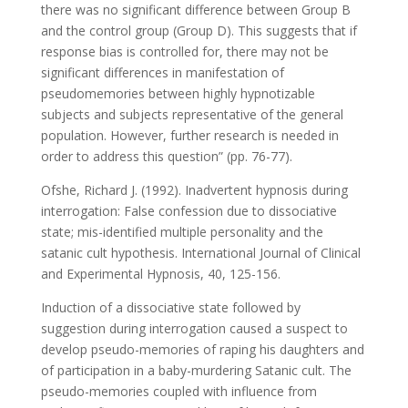
there was no significant difference between Group B
and the control group (Group D). This suggests that if
response bias is controlled for, there may not be
significant differences in manifestation of
pseudomemories between highly hypnotizable
subjects and subjects representative of the general
population. However, further research is needed in
order to address this question” (pp. 76-77).
Ofshe, Richard J. (1992). Inadvertent hypnosis during
interrogation: False confession due to dissociative
state; mis-identified multiple personality and the
satanic cult hypothesis. International Journal of Clinical
and Experimental Hypnosis, 40, 125-156.
Induction of a dissociative state followed by
suggestion during interrogation caused a suspect to
develop pseudo-memories of raping his daughters and
of participation in a baby-murdering Satanic cult. The
pseudo-memories coupled with influence from