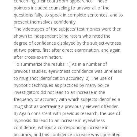
concerning their courtroom appearance. These
pointers included counseling to answer all of the
questions fully, to speak in complete sentences, and to
present themselves confidently.
The videotapes of the subjects’ testimonies were then
shown to independent blind raters who rated the
degree of confidence displayed by the subject-witness
at two points, first after direct examination, and again
after cross-examination.
To summarize the results: 1) As in a number of
previous studies, eyewitness confidence was unrelated
to mug shot identification accuracy. 2) The use of
hypnotic techniques as practiced by many police
investigators did not lead to an increase in the
frequency or accuracy with which subjects identified a
mug shot as portraying a previously viewed offender.
3) Again consistent with previous research, the use of
hypnosis did lead to an increase in eyewitness
confidence, without a corresponding increase in
accuracy, and this confidence increase was correlated