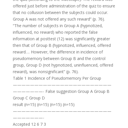
offered just before administration of the quiz to ensure
that no collusion between the subjects could occur.
Group A was not offered any such reward” (p. 76).
“The number of subjects in Group A (hypnotized,
influenced, no reward) who reported the false
information at posttest (12) was significantly greater
then that of Group B (hypnotized, influenced, offered
reward…. However, the difference in incidence of
pseudomemory between Group B and the control
group, Group D (not hypnotized, uninfluenced, offered
reward), was nonsignificant” (p. 76).
Table 1 Incidence of Pseudomemory Per Group
———————————————————————
———————- False suggestion Group A Group B
Group C Group D
result (n=15) (n=15) (n=15) (n=15)
———————————————————————
———————-
Accepted 12 6 7 3