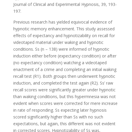
Journal of Clinical and Experimental Hypnosis, 39, 193-
197.
Previous research has yielded equivocal evidence of
hypnotic memory enhancement. This study assessed
effects of expectancy and hypnotizability on recall for
videotaped material under waking and hypnotic
conditions. Ss (n – 138) were informed of hypnotic
induction either before (expectancy condition) or after
(no expectancy condition) watching a videotaped
enactment of a crime and completing an initial waking
recall test (R1). Both groups then underwent hypnotic
induction, and completed the test again (R2). Ss’ raw
recall scores were significantly greater under hypnotic
than waking conditions, but this hypermnesia was not
evident when scores were corrected for mere increase
in rate of responding. Ss expecting later hypnosis
scored significantly higher than Ss with no such
expectations, but again, this different was not evident
in corrected scores. Hypnotizability of Ss was,