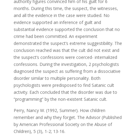
authority figures convinced him of his guilt for 6
months. During this time, the suspect, the witnesses,
and all the evidence in the case were studied. No
evidence supported an inference of guilt and
substantial evidence supported the conclusion that no
crime had been committed. An experiment
demonstrated the suspect’s extreme suggestibility. The
conclusion reached was that the cult did not exist and
the suspect’s confessions were coerced- internalized
confessions. During the investigation, 2 psychologists
diagnosed the suspect as suffering from a dissociative
disorder similar to multiple personality. Both
psychologists were predisposed to find Satanic cult
activity. Each concluded that the disorder was due to
“programming” by the non-existent Satanic cult.
Perry, Nancy W. (1992, Summer). How children
remember and why they forget. The Advisor (Published
by American Professional Society on the Abuse of
Children), 5 (3), 1-2; 13-16.