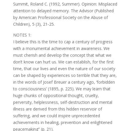
Summit, Roland C. (1992, Summer). Opinion: Misplaced
attention to delayed memory. The Advisor (Published
by American Professional Society on the Abuse of
Children), 5 (3), 21-25.
NOTES 1:
I believe this is the time to cap a century of progress
with a monumental achievement in awareness. We
must cherish and develop the concept that what we
don’t know can hurt us. We can establish, for the first
time, that our lives and even the nature of our society
can be shaped by experiences so terrible that they are,
in the words of Josef Breuer a century ago, ‘forbidden
to consciousness’ (1895, p. 225). We may learn that
huge chunks of oppositional thought, cruelty,
perversity, helplessness, self-destruction and mental
illness are derived from this hidden reservoir of
suffering, and we could inspire unprecedented
achievements in healing, prevention and enlightened
peacemaking” (p. 21).