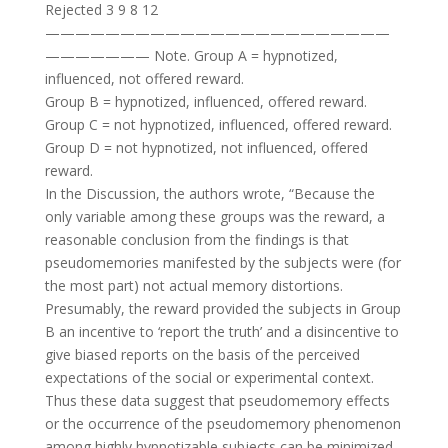
Rejected 3 9 8 12
———————————————————————
——————— Note. Group A = hypnotized,
influenced, not offered reward.
Group B = hypnotized, influenced, offered reward.
Group C = not hypnotized, influenced, offered reward.
Group D = not hypnotized, not influenced, offered
reward.
In the Discussion, the authors wrote, “Because the
only variable among these groups was the reward, a
reasonable conclusion from the findings is that
pseudomemories manifested by the subjects were (for
the most part) not actual memory distortions.
Presumably, the reward provided the subjects in Group
B an incentive to ‘report the truth’ and a disincentive to
give biased reports on the basis of the perceived
expectations of the social or experimental context.
Thus these data suggest that pseudomemory effects
or the occurrence of the pseudomemory phenomenon
among highly hypnotizable subjects can be minimized