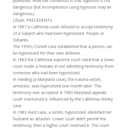
published. Now the consensus is that hypnosis is not
dangerous (but incompetence using hypnosis may be
dangerous).
LEGAL PRECEDENTS.
In 1897 a California court refused to accept testimony
of a Subject who had been hypnotized. People vs
Eubanks.
The 1950’s Cornell case established that a person can
be hypnotized for their own defense.
In 1963 the California supreme court ruled that a lower
court made a mistake in not admitting testimony from
someone who had been hypnotized.
In Harding (a Maryland case), the trauma victim,
amnestic, was hypnotized one month later. The
testimony was accepted. A 1983 Maryland appeals
court overturned it, influenced by the California Shirley
case.
In 1983 Hurd case, a victim, hypnotized, identified her
husband as attacker. Lower court didn’t permit the
testimony; then a higher court reversed it. The court