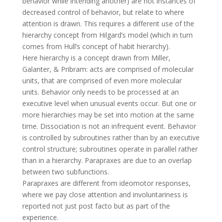
behavior while intending another) are not instances of
decreased control of behavior, but relate to where
attention is drawn. This requires a different use of the
hierarchy concept from Hilgard’s model (which in turn
comes from Hull’s concept of habit hierarchy).
Here hierarchy is a concept drawn from Miller,
Galanter, & Pribram: acts are comprised of molecular
units, that are comprised of even more molecular
units. Behavior only needs to be processed at an
executive level when unusual events occur. But one or
more hierarchies may be set into motion at the same
time. Dissociation is not an infrequent event. Behavior
is controlled by subroutines rather than by an executive
control structure; subroutines operate in parallel rather
than in a hierarchy. Parapraxes are due to an overlap
between two subfunctions.
Parapraxes are different from ideomotor responses,
where we pay close attention and involuntariness is
reported not just post facto but as part of the
experience.