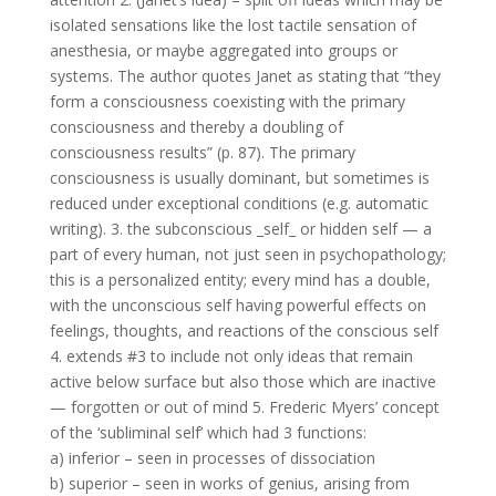
isolated sensations like the lost tactile sensation of
anesthesia, or maybe aggregated into groups or
systems. The author quotes Janet as stating that “they
form a consciousness coexisting with the primary
consciousness and thereby a doubling of
consciousness results” (p. 87). The primary
consciousness is usually dominant, but sometimes is
reduced under exceptional conditions (e.g. automatic
writing). 3. the subconscious _self_ or hidden self — a
part of every human, not just seen in psychopathology;
this is a personalized entity; every mind has a double,
with the unconscious self having powerful effects on
feelings, thoughts, and reactions of the conscious self
4. extends #3 to include not only ideas that remain
active below surface but also those which are inactive
— forgotten or out of mind 5. Frederic Myers’ concept
of the ‘subliminal self’ which had 3 functions:
a) inferior – seen in processes of dissociation
b) superior – seen in works of genius, arising from