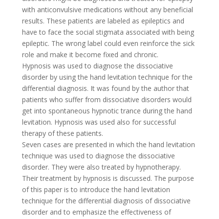
with anticonvulsive medications without any beneficial
results. These patients are labeled as epileptics and
have to face the social stigmata associated with being
epileptic. The wrong label could even reinforce the sick
role and make it become fixed and chronic.
Hypnosis was used to diagnose the dissociative
disorder by using the hand levitation technique for the
differential diagnosis. It was found by the author that
patients who suffer from dissociative disorders would
get into spontaneous hypnotic trance during the hand
levitation. Hypnosis was used also for successful
therapy of these patients.
Seven cases are presented in which the hand levitation
technique was used to diagnose the dissociative
disorder. They were also treated by hypnotherapy.
Their treatment by hypnosis is discussed. The purpose
of this paper is to introduce the hand levitation
technique for the differential diagnosis of dissociative
disorder and to emphasize the effectiveness of