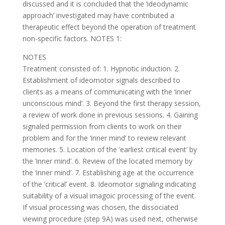
discussed and it is concluded that the ‘ideodynamic
approach’ investigated may have contributed a
therapeutic effect beyond the operation of treatment
non-specific factors. NOTES 1:
NOTES
Treatment consisted of: 1. Hypnotic induction. 2.
Establishment of ideomotor signals described to
clients as a means of communicating with the ‘inner
unconscious mind’. 3. Beyond the first therapy session,
a review of work done in previous sessions. 4. Gaining
signaled permission from clients to work on their
problem and for the ‘inner mind’ to review relevant
memories. 5. Location of the ‘earliest critical event’ by
the ‘inner mind’. 6. Review of the located memory by
the ‘inner mind’. 7. Establishing age at the occurrence
of the ‘critical’ event. 8. Ideomotor signaling indicating
suitability of a visual imagoic processing of the event.
If visual processing was chosen, the dissociated
viewing procedure (step 9A) was used next, otherwise