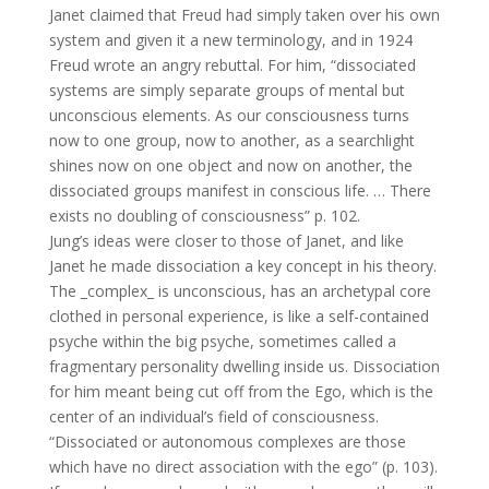
Janet claimed that Freud had simply taken over his own
system and given it a new terminology, and in 1924
Freud wrote an angry rebuttal. For him, “dissociated
systems are simply separate groups of mental but
unconscious elements. As our consciousness turns
now to one group, now to another, as a searchlight
shines now on one object and now on another, the
dissociated groups manifest in conscious life. … There
exists no doubling of consciousness” p. 102.
Jung’s ideas were closer to those of Janet, and like
Janet he made dissociation a key concept in his theory.
The _complex_ is unconscious, has an archetypal core
clothed in personal experience, is like a self-contained
psyche within the big psyche, sometimes called a
fragmentary personality dwelling inside us. Dissociation
for him meant being cut off from the Ego, which is the
center of an individual’s field of consciousness.
“Dissociated or autonomous complexes are those
which have no direct association with the ego” (p. 103).