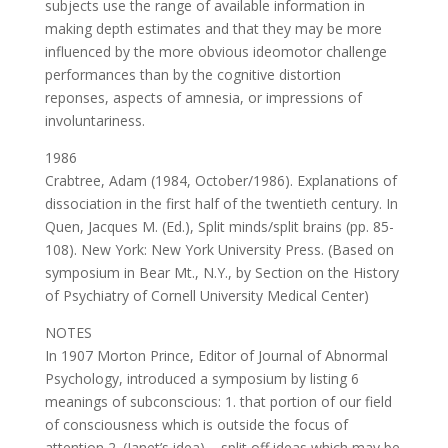
subjects use the range of available information in
making depth estimates and that they may be more
influenced by the more obvious ideomotor challenge
performances than by the cognitive distortion
reponses, aspects of amnesia, or impressions of
involuntariness.
1986
Crabtree, Adam (1984, October/1986). Explanations of
dissociation in the first half of the twentieth century. In
Quen, Jacques M. (Ed.), Split minds/split brains (pp. 85-
108). New York: New York University Press. (Based on
symposium in Bear Mt., N.Y., by Section on the History
of Psychiatry of Cornell University Medical Center)
NOTES
In 1907 Morton Prince, Editor of Journal of Abnormal
Psychology, introduced a symposium by listing 6
meanings of subconscious: 1. that portion of our field
of consciousness which is outside the focus of
attention 2. (Janet’s idea) – split off ideas which may be