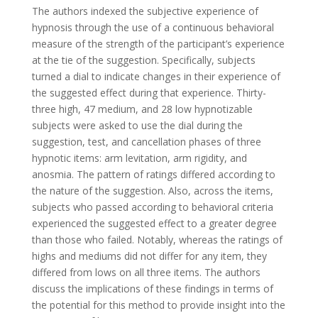
The authors indexed the subjective experience of
hypnosis through the use of a continuous behavioral
measure of the strength of the participant’s experience
at the tie of the suggestion. Specifically, subjects
turned a dial to indicate changes in their experience of
the suggested effect during that experience. Thirty-
three high, 47 medium, and 28 low hypnotizable
subjects were asked to use the dial during the
suggestion, test, and cancellation phases of three
hypnotic items: arm levitation, arm rigidity, and
anosmia. The pattern of ratings differed according to
the nature of the suggestion. Also, across the items,
subjects who passed according to behavioral criteria
experienced the suggested effect to a greater degree
than those who failed. Notably, whereas the ratings of
highs and mediums did not differ for any item, they
differed from lows on all three items. The authors
discuss the implications of these findings in terms of
the potential for this method to provide insight into the