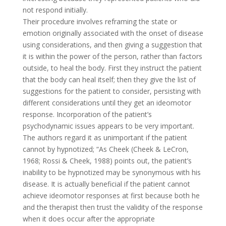
not respond initially.
Their procedure involves reframing the state or
emotion originally associated with the onset of disease
using considerations, and then giving a suggestion that
it is within the power of the person, rather than factors
outside, to heal the body. First they instruct the patient
that the body can heal itself; then they give the list of
suggestions for the patient to consider, persisting with
different considerations until they get an ideomotor
response. Incorporation of the patient’s
psychodynamic issues appears to be very important.
The authors regard it as unimportant if the patient
cannot by hypnotized; “As Cheek (Cheek & LeCron,
1968; Rossi & Cheek, 1988) points out, the patient’s
inability to be hypnotized may be synonymous with his
disease. It is actually beneficial if the patient cannot
achieve ideomotor responses at first because both he
and the therapist then trust the validity of the response
when it does occur after the appropriate