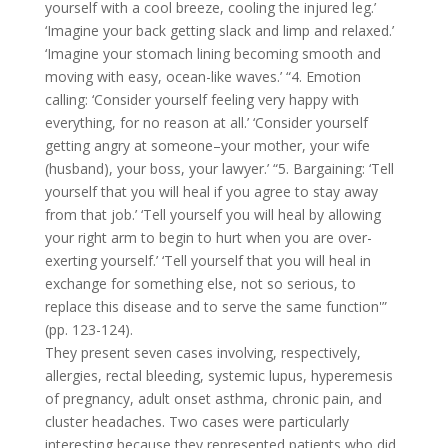
yourself with a cool breeze, cooling the injured leg.’
‘Imagine your back getting slack and limp and relaxed.’
‘Imagine your stomach lining becoming smooth and
moving with easy, ocean-like waves.’ “4. Emotion
calling: ‘Consider yourself feeling very happy with
everything, for no reason at all.’ ‘Consider yourself
getting angry at someone–your mother, your wife
(husband), your boss, your lawyer.’ “5. Bargaining: ‘Tell
yourself that you will heal if you agree to stay away
from that job.’ ‘Tell yourself you will heal by allowing
your right arm to begin to hurt when you are over-
exerting yourself.’ ‘Tell yourself that you will heal in
exchange for something else, not so serious, to
replace this disease and to serve the same function'”
(pp. 123-124).
They present seven cases involving, respectively,
allergies, rectal bleeding, systemic lupus, hyperemesis
of pregnancy, adult onset asthma, chronic pain, and
cluster headaches. Two cases were particularly
interesting because they represented patients who did