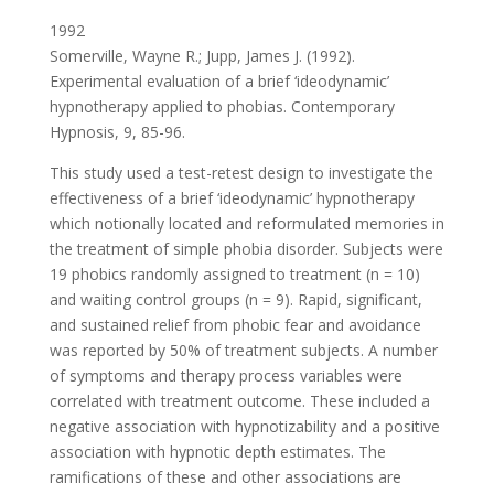
1992
Somerville, Wayne R.; Jupp, James J. (1992).
Experimental evaluation of a brief ‘ideodynamic’
hypnotherapy applied to phobias. Contemporary
Hypnosis, 9, 85-96.
This study used a test-retest design to investigate the
effectiveness of a brief ‘ideodynamic’ hypnotherapy
which notionally located and reformulated memories in
the treatment of simple phobia disorder. Subjects were
19 phobics randomly assigned to treatment (n = 10)
and waiting control groups (n = 9). Rapid, significant,
and sustained relief from phobic fear and avoidance
was reported by 50% of treatment subjects. A number
of symptoms and therapy process variables were
correlated with treatment outcome. These included a
negative association with hypnotizability and a positive
association with hypnotic depth estimates. The
ramifications of these and other associations are