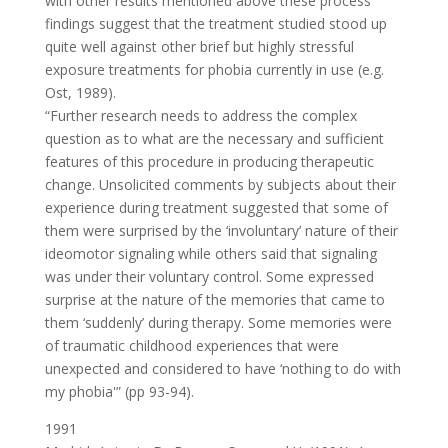
with other results mentioned above these process
findings suggest that the treatment studied stood up
quite well against other brief but highly stressful
exposure treatments for phobia currently in use (e.g.
Ost, 1989).
“Further research needs to address the complex
question as to what are the necessary and sufficient
features of this procedure in producing therapeutic
change. Unsolicited comments by subjects about their
experience during treatment suggested that some of
them were surprised by the ‘involuntary’ nature of their
ideomotor signaling while others said that signaling
was under their voluntary control. Some expressed
surprise at the nature of the memories that came to
them ‘suddenly’ during therapy. Some memories were
of traumatic childhood experiences that were
unexpected and considered to have ‘nothing to do with
my phobia'” (pp 93-94).
1991