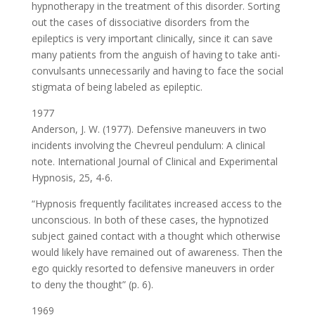
hypnotherapy in the treatment of this disorder. Sorting
out the cases of dissociative disorders from the
epileptics is very important clinically, since it can save
many patients from the anguish of having to take anti-
convulsants unnecessarily and having to face the social
stigmata of being labeled as epileptic.
1977
Anderson, J. W. (1977). Defensive maneuvers in two
incidents involving the Chevreul pendulum: A clinical
note. International Journal of Clinical and Experimental
Hypnosis, 25, 4-6.
“Hypnosis frequently facilitates increased access to the
unconscious. In both of these cases, the hypnotized
subject gained contact with a thought which otherwise
would likely have remained out of awareness. Then the
ego quickly resorted to defensive maneuvers in order
to deny the thought” (p. 6).
1969