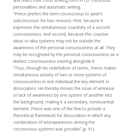
and reach their most striking form in co- conscious
personalities and automatic writing.
“Prince prefers the term coconscious to Janet’s
subconscious for two reasons. First, because it
expresses the simultaneous coactivity of a second
consciousness. And second, because the coactive
ideas or idea systems may not be outside the
awareness of the personal consciousness at all. They
may be recognized by the personal consciousness as a
distinct consciousness existing alongside it.
“Thus, through his redefinition of terms, Prince makes
simultaneous activity of two or more systems of
consciousness in one individual the key element in
dissociation. He thereby moves the issue of amnesia
or lack of awareness by one system of another into
the background, making it a secondary, nonessential
element. Prince was one of the few to provide a
theoretical framework for dissociation in which any
combination of interawareness among the
coconscious systems was possible” (p. 91).