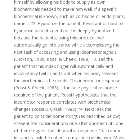
himself by allowing his body to supply its own
biochemicals needed to make him well. If a specific
biochemical is known, such as cortisone or endorphins,
name it. “2. Hypnotize the patient. Resistant or hard to
hypnotize patients need not be deeply hypnotized
because the patients, using this protocol, will
automatically go into trance while accomplishing the
next task of accessing and using ideomotor signals
(Erickson, 1980; Rossi & Cheek, 1988). “3. Tell the
patient that his index finger will automatically and
involuntarily twitch and float when his body releases
the biochemicals he needs. This ideomotor response
(Rossi & Cheek, 1988) is the sole physical response
required of the patient. Rossi hypothesizes that the
ideomotor response correlates with biochemical
changes (Rossi & Cheek, 1988). “4. Next, ask the
patient to consider some things (as described below).
Present the considerations one after another until one
of them triggers the ideomotor response. “5. In some
instances, ask the patient to practice on his own. Many