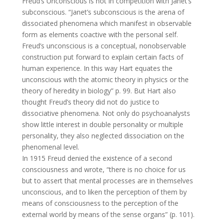
Freud’s Unconscious is not in competition with Janet’s
subconscious. “Janet’s subconscious is the arena of
dissociated phenomena which manifest in observable
form as elements coactive with the personal self.
Freud’s unconscious is a conceptual, nonobservable
construction put forward to explain certain facts of
human experience. In this way Hart equates the
unconscious with the atomic theory in physics or the
theory of heredity in biology” p. 99. But Hart also
thought Freud’s theory did not do justice to
dissociative phenomena. Not only do psychoanalysts
show little interest in double personality or multiple
personality, they also neglected dissociation on the
phenomenal level.
In 1915 Freud denied the existence of a second
consciousness and wrote, “there is no choice for us
but to assert that mental processes are in themselves
unconscious, and to liken the perception of them by
means of consciousness to the perception of the
external world by means of the sense organs” (p. 101).