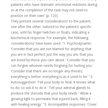
patients who have dramatic emotional reactions during
or at the completion of the task may not need to
practice on their own” (p. 123).
They present several ‘considerations’ to the patient,
one after the other, tailored to the patient’s specific
case, until his finger twitches or floats, indicating a
biochemical response. For example, the following
‘considerations’ have been used: “1. Psychodynamic:
‘Consider that you are not blamed for anything; that
you are in fact perfect just the way you are; that you
are loved by those you care about.’ ‘Consider that you
can forgive whoever needs forgiving for hurting you.’
‘Consider that there are no longer any threats;
everything is better; everything is as it used to be.’ “2.
Autosuggestion: ‘Tell your body to heal. It knows what
to do; so ask it to do it.’ ‘Tell your adrenal glands to
produce the steroids that your body needs.’ ‘Allow a
glowing light to permeate that injured back, filling it
with healing energy.’ “3. Incompatible responses: ‘Cover