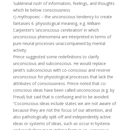
‘subliminal rush’ of information, feelings, and thoughts
which lie below consciousness
c) mythopoeic – the unconscious tendency to create
fantasies 6. physiological meaning, e.g. William
Carpenter’s ‘unconscious cerebration’ in which
unconscious phenomena are interpreted in terms of
pure neural processes unaccompanied by mental
activity.
Prince suggested some redefinitions to clarify
unconscious and subconscious. He would replace
Janet’s subconscious with co-conscious and reserve
unconscious for physiological processes that lack the
attributes of consciousness. Prince noted that co-
conscious ideas have been called unconscious (e.g. by
Freud) but said that is confusing and to be avoided.
“Coconscious ideas include states we are not aware of
because they are not the focus of our attention, and
also pathologically split-off and independently active
ideas or systems of ideas, such as occur in hysteria