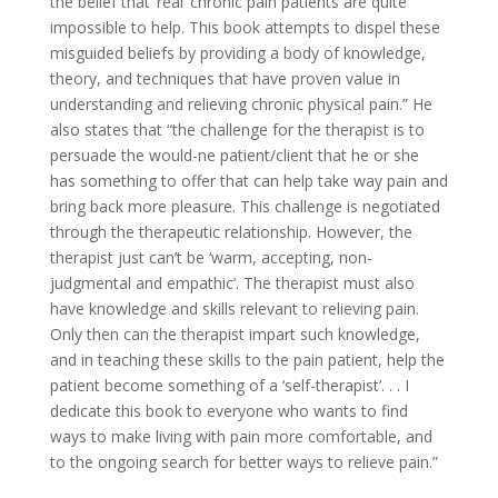
the belief that ‘real’ chronic pain patients are quite
impossible to help. This book attempts to dispel these
misguided beliefs by providing a body of knowledge,
theory, and techniques that have proven value in
understanding and relieving chronic physical pain.” He
also states that “the challenge for the therapist is to
persuade the would-ne patient/client that he or she
has something to offer that can help take way pain and
bring back more pleasure. This challenge is negotiated
through the therapeutic relationship. However, the
therapist just can’t be ‘warm, accepting, non-
judgmental and empathic’. The therapist must also
have knowledge and skills relevant to relieving pain.
Only then can the therapist impart such knowledge,
and in teaching these skills to the pain patient, help the
patient become something of a ‘self-therapist’. . . I
dedicate this book to everyone who wants to find
ways to make living with pain more comfortable, and
to the ongoing search for better ways to relieve pain.”