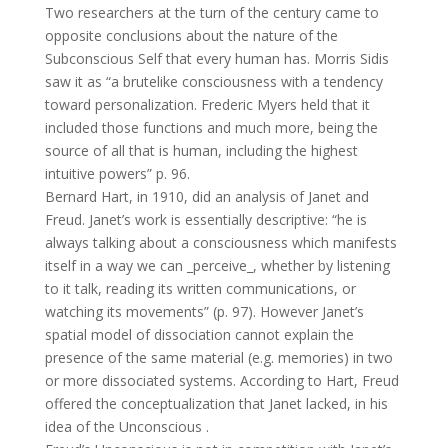
Two researchers at the turn of the century came to
opposite conclusions about the nature of the
Subconscious Self that every human has. Morris Sidis
saw it as “a brutelike consciousness with a tendency
toward personalization. Frederic Myers held that it
included those functions and much more, being the
source of all that is human, including the highest
intuitive powers” p. 96.
Bernard Hart, in 1910, did an analysis of Janet and
Freud. Janet’s work is essentially descriptive: “he is
always talking about a consciousness which manifests
itself in a way we can _perceive_, whether by listening
to it talk, reading its written communications, or
watching its movements” (p. 97). However Janet’s
spatial model of dissociation cannot explain the
presence of the same material (e.g. memories) in two
or more dissociated systems. According to Hart, Freud
offered the conceptualization that Janet lacked, in his
idea of the Unconscious .