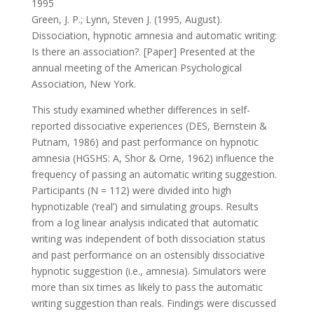
1995
Green, J. P.; Lynn, Steven J. (1995, August).
Dissociation, hypnotic amnesia and automatic writing:
Is there an association?. [Paper] Presented at the
annual meeting of the American Psychological
Association, New York.
This study examined whether differences in self-
reported dissociative experiences (DES, Bernstein &
Putnam, 1986) and past performance on hypnotic
amnesia (HGSHS: A, Shor & Orne, 1962) influence the
frequency of passing an automatic writing suggestion.
Participants (N = 112) were divided into high
hypnotizable (‘real’) and simulating groups. Results
from a log linear analysis indicated that automatic
writing was independent of both dissociation status
and past performance on an ostensibly dissociative
hypnotic suggestion (i.e., amnesia). Simulators were
more than six times as likely to pass the automatic
writing suggestion than reals. Findings were discussed