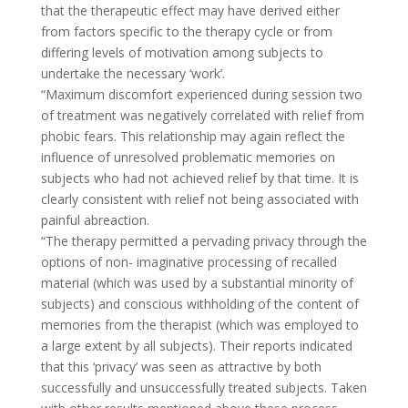
that the therapeutic effect may have derived either
from factors specific to the therapy cycle or from
differing levels of motivation among subjects to
undertake the necessary ‘work’.
“Maximum discomfort experienced during session two
of treatment was negatively correlated with relief from
phobic fears. This relationship may again reflect the
influence of unresolved problematic memories on
subjects who had not achieved relief by that time. It is
clearly consistent with relief not being associated with
painful abreaction.
“The therapy permitted a pervading privacy through the
options of non- imaginative processing of recalled
material (which was used by a substantial minority of
subjects) and conscious withholding of the content of
memories from the therapist (which was employed to
a large extent by all subjects). Their reports indicated
that this ‘privacy’ was seen as attractive by both
successfully and unsuccessfully treated subjects. Taken