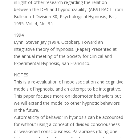
in light of other research regarding the relation
between the DES and hypnotizability. (ABSTRACT from
Bulletin of Division 30, Psychological Hypnosis, Fall,
1995, Vol. 4, No. 3.)
1994
Lynn, Steven Jay (1994, October). Toward an
integrative theory of hypnosis. [Paper] Presented at
the annual meeting of the Society for Clinical and
Experimental Hypnosis, San Francisco.
NOTES
This is a re-evaluation of neodissociation and cognitive
models of hypnosis, and an attempt to be integrative.
This paper focuses more on ideomotor behaviors but
we will extend the model to other hypnotic behaviors
in the future.
Automaticity of behavior in hypnosis can be accounted
for without using a concept of divided consciousness
or weakened consciousness. Parapraxes (doing one