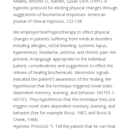
Madrid, Antonio D.; Barnes, Susan v.d.H. (1991). A
hypnotic protocol for eliciting physical changes through
suggestions of biochemical responses. American
Journal of Clinical Hypnosis, 122-128.
We employed brief hypnotherapy to effect physical
changes in patients suffering from medical disorders
including allergies, rectal bleeding, systemic lupus,
hyperemesis, headache, asthma, and chronic pain. We
present, in language appropriate to the individual
patient, considerations and suggestions to effect the
release of healing biochemicals. Ideomotor signals
indicated the patient’s awareness of the healing. We
hypothesize that the technique triggered novel state-
dependent memory, learning, and behavior. NOTES 1:
NOTES: They hypothesize that the technique they use
triggers novel state-dependent memory, learning, and
behavior (See for example Rossi, 1987, and Rossi &
Cheek, 1988).
Hypnotic Protocol: “1. Tell the patient that he can heal