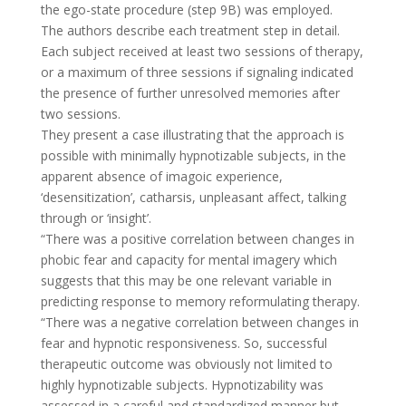
the ego-state procedure (step 9B) was employed.
The authors describe each treatment step in detail.
Each subject received at least two sessions of therapy,
or a maximum of three sessions if signaling indicated
the presence of further unresolved memories after
two sessions.
They present a case illustrating that the approach is
possible with minimally hypnotizable subjects, in the
apparent absence of imagoic experience,
‘desensitization’, catharsis, unpleasant affect, talking
through or ‘insight’.
“There was a positive correlation between changes in
phobic fear and capacity for mental imagery which
suggests that this may be one relevant variable in
predicting response to memory reformulating therapy.
“There was a negative correlation between changes in
fear and hypnotic responsiveness. So, successful
therapeutic outcome was obviously not limited to
highly hypnotizable subjects. Hypnotizability was
assessed in a careful and standardized manner but