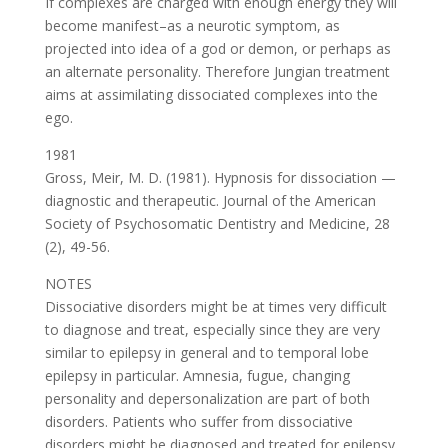
If complexes are charged with enough energy they will
become manifest–as a neurotic symptom, as
projected into idea of a god or demon, or perhaps as
an alternate personality. Therefore Jungian treatment
aims at assimilating dissociated complexes into the
ego.
1981
Gross, Meir, M. D. (1981). Hypnosis for dissociation —
diagnostic and therapeutic. Journal of the American
Society of Psychosomatic Dentistry and Medicine, 28
(2), 49-56.
NOTES
Dissociative disorders might be at times very difficult
to diagnose and treat, especially since they are very
similar to epilepsy in general and to temporal lobe
epilepsy in particular. Amnesia, fugue, changing
personality and depersonalization are part of both
disorders. Patients who suffer from dissociative
disorders might be diagnosed and treated for epilepsy