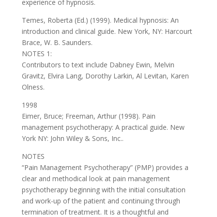
experience of hypnosis.
Temes, Roberta (Ed.) (1999). Medical hypnosis: An
introduction and clinical guide. New York, NY: Harcourt
Brace, W. B. Saunders.
NOTES 1:
Contributors to text include Dabney Ewin, Melvin
Gravitz, Elvira Lang, Dorothy Larkin, Al Levitan, Karen
Olness.
1998
Eimer, Bruce; Freeman, Arthur (1998). Pain
management psychotherapy: A practical guide. New
York NY: John Wiley & Sons, Inc..
NOTES
“Pain Management Psychotherapy” (PMP) provides a
clear and methodical look at pain management
psychotherapy beginning with the initial consultation
and work-up of the patient and continuing through
termination of treatment. It is a thoughtful and