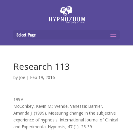
Select Page
Research 113
by
Joe
|
Feb 19, 2016
1999
McConkey, Kevin M.; Wende, Vanessa; Barnier,
Amanda J. (1999). Measuring change in the subjective
experience of hypnosis. International Journal of Clinical
and Experimental Hypnosis, 47 (1), 23-39.