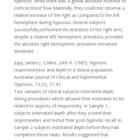
hypnosis. While there was a global absolute increase of
cortical blood flow bilaterally, they could not observe a
relative increase of the right as compared to the left
hemisphere during hypnosis. Several subjects
successfully performed the levitation of the right arm,
despite a relative left hemispheric activation, provided
the absolute right hemispheric activation remained
dominant.
Jupp, James J.; Collins, John K. (1985). Hypnotic
responsiveness and depth in a clinical population.
Australian Journal of Clinical and Experimental
Hypnosis, 13 (1), 37-47.
Two samples of clinical subjects estimated depth
during procedures which allowed their estimates to be
related to aspects of responsivity. In Sample 1,
subjects estimated depth after they scored their
responsivities and tested their post-hypnotic recall. In
Sample 2 subjects estimated depth before they had
completed these tasks. Results suggested that