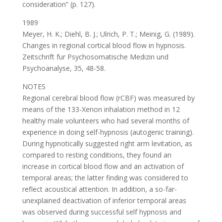
consideration” (p. 127).
1989
Meyer, H. K.; Diehl, B. J.; Ulrich, P. T.; Meinig, G. (1989).
Changes in regional cortical blood flow in hypnosis.
Zeitschrift fur Psychosomatische Medizin und
Psychoanalyse, 35, 48-58.
NOTES
Regional cerebral blood flow (rCBF) was measured by
means of the 133-Xenon inhalation method in 12
healthy male volunteers who had several months of
experience in doing self-hypnosis (autogenic training).
During hypnotically suggested right arm levitation, as
compared to resting conditions, they found an
increase in cortical blood flow and an activation of
temporal areas; the latter finding was considered to
reflect acoustical attention. In addition, a so-far-
unexplained deactivation of inferior temporal areas
was observed during successful self hypnosis and