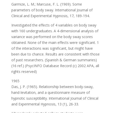
Garmize, L. M.; Marcuse, F. L. (1969). Some
parameters of body sway. International Journal of
Clinical and Experimental Hypnosis, 17, 189-194.
Investigated the effects of 4 variables on body sway
with 160 undergraduates. A 4-dimensional analysis of
variance was performed on the body sway scores
obtained. None of the main effects were significant. 1
of the interactions was significant, but might have
been due to chance. Results are consistent with those
of past researchers. (Spanish & German summaries)
(16 ref.) (PsycINFO Database Record (c) 2002 APA, all
rights reserved)
1965
Das, J. P. (1965). Relationship between body-sway,
hand-levitation, and a questionnaire measure of
hypnotic susceptibility. International Journal of Clinical
and Experimental Hypnosis, 13 (1), 26-33.