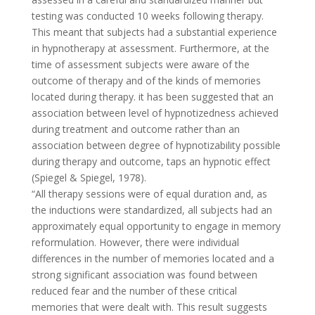
testing was conducted 10 weeks following therapy.
This meant that subjects had a substantial experience
in hypnotherapy at assessment. Furthermore, at the
time of assessment subjects were aware of the
outcome of therapy and of the kinds of memories
located during therapy. it has been suggested that an
association between level of hypnotizedness achieved
during treatment and outcome rather than an
association between degree of hypnotizability possible
during therapy and outcome, taps an hypnotic effect
(Spiegel & Spiegel, 1978).
“All therapy sessions were of equal duration and, as
the inductions were standardized, all subjects had an
approximately equal opportunity to engage in memory
reformulation. However, there were individual
differences in the number of memories located and a
strong significant association was found between
reduced fear and the number of these critical
memories that were dealt with. This result suggests