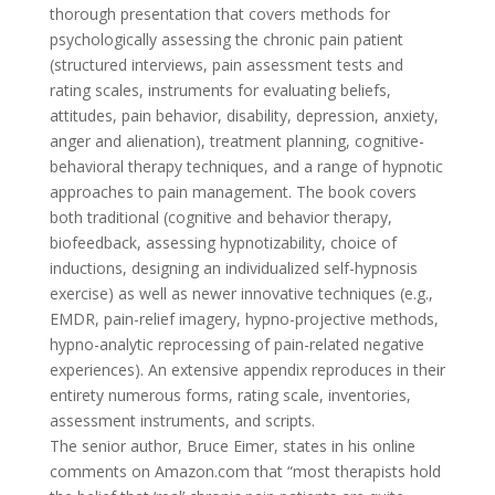
thorough presentation that covers methods for
psychologically assessing the chronic pain patient
(structured interviews, pain assessment tests and
rating scales, instruments for evaluating beliefs,
attitudes, pain behavior, disability, depression, anxiety,
anger and alienation), treatment planning, cognitive-
behavioral therapy techniques, and a range of hypnotic
approaches to pain management. The book covers
both traditional (cognitive and behavior therapy,
biofeedback, assessing hypnotizability, choice of
inductions, designing an individualized self-hypnosis
exercise) as well as newer innovative techniques (e.g.,
EMDR, pain-relief imagery, hypno-projective methods,
hypno-analytic reprocessing of pain-related negative
experiences). An extensive appendix reproduces in their
entirety numerous forms, rating scale, inventories,
assessment instruments, and scripts.
The senior author, Bruce Eimer, states in his online
comments on Amazon.com that “most therapists hold