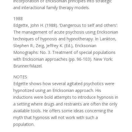
incorporation of Ericksonian principles into strategic
and interactional family therapy models.
1988
Edgette, John H. (1988). ‘Dangerous to self and others’:
The management of acute psychosis using Ericksonian
techniques of hypnosis and hypnotherapy. In Lankton,
Stephen R.; Zeig, Jeffrey K. (Ed.), Ericksonian
Monographs: No. 3. Treatment of special populations
with Ericksonian approaches (pp. 96-103). New York:
Brunner/Mazel.
NOTES
Edgette shows how several agitated psychotics were
hypnotized using an Ericksonian approach. His
inductions were bold attempts to introduce hypnosis in
a setting where drugs and restraints are often the only
available tools. He offers some ideas concerning the
myth that hypnosis will not work with such a
population.