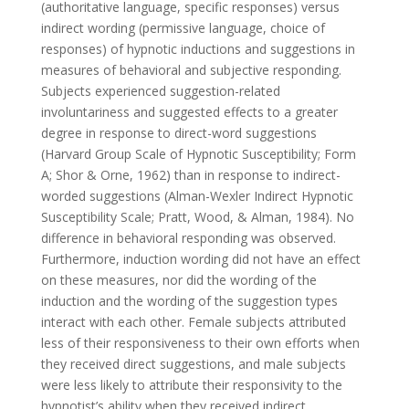
(authoritative language, specific responses) versus
indirect wording (permissive language, choice of
responses) of hypnotic inductions and suggestions in
measures of behavioral and subjective responding.
Subjects experienced suggestion-related
involuntariness and suggested effects to a greater
degree in response to direct-word suggestions
(Harvard Group Scale of Hypnotic Susceptibility; Form
A; Shor & Orne, 1962) than in response to indirect-
worded suggestions (Alman-Wexler Indirect Hypnotic
Susceptibility Scale; Pratt, Wood, & Alman, 1984). No
difference in behavioral responding was observed.
Furthermore, induction wording did not have an effect
on these measures, nor did the wording of the
induction and the wording of the suggestion types
interact with each other. Female subjects attributed
less of their responsiveness to their own efforts when
they received direct suggestions, and male subjects
were less likely to attribute their responsivity to the
hypnotist’s ability when they received indirect