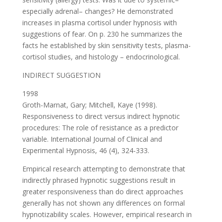
especially adrenal– changes? He demonstrated
increases in plasma cortisol under hypnosis with
suggestions of fear. On p. 230 he summarizes the
facts he established by skin sensitivity tests, plasma-
cortisol studies, and histology – endocrinological.
INDIRECT SUGGESTION
1998
Groth-Marnat, Gary; Mitchell, Kaye (1998).
Responsiveness to direct versus indirect hypnotic
procedures: The role of resistance as a predictor
variable. International Journal of Clinical and
Experimental Hypnosis, 46 (4), 324-333.
Empirical research attempting to demonstrate that
indirectly phrased hypnotic suggestions result in
greater responsiveness than do direct approaches
generally has not shown any differences on formal
hypnotizability scales. However, empirical research in