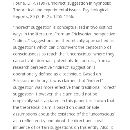
Fourie, D. P. (1997). ‘Indirect’ suggestion in hypnosis:
Theoretical and experimental issues. Psychological
Reports, 80 (3, Pt 2), 1255-1266.
“Indirect” suggestion is conceptualized in two distinct
ways in the literature. From an Ericksonian perspective
“indirect” suggestions are theoretically approached as
suggestions which can circumvent the censorship of
consciousness to reach the “unconscious” where they
can activate dormant potentials. In contrast, from a
research perspective “indirect” suggestion is
operationally defined as a technique. Based on
Ericksonian theory, it was claimed that “indirect”
suggestion was more effective than traditional, “direct”
suggestion. However, this claim could not be
empirically substantiated. In this paper it is shown that
the theoretical claim is based on questionable
assumptions about the existence of the “unconscious”
as a reified entity and about the direct and lineal
influence of certain suggestions on this entity. Also, it