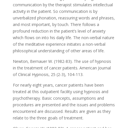
communication by the therapist stimulates intellectual
activity in the patient. So communication is by
unverbalized phonation, reassuring words and phrases,
and most important, by touch. There follows a
profound reduction in the patient’s level of anxiety
which flows on into his daily life. The non-verbal nature
of the meditative experience initiates a non-verbal
philosophical understanding of other areas of life.
Newton, Bernauer W. (1982-83). The use of hypnosis
in the treatment of cancer patients. American Journal
of Clinical Hypnosis, 25 (2-3), 104-113.
For nearly eight years, cancer patients have been
treated at this outpatient facility using hypnosis and
psychotherapy. Basic concepts, assumptions and
procedures are presented and the issues and problems
encountered are discussed. Results are given as they
relate to the three goals of treatment.