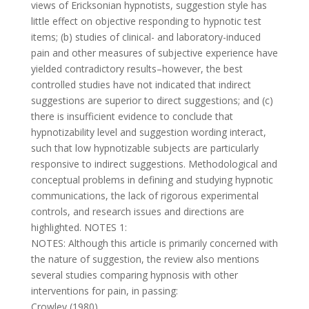
views of Ericksonian hypnotists, suggestion style has
little effect on objective responding to hypnotic test
items; (b) studies of clinical- and laboratory-induced
pain and other measures of subjective experience have
yielded contradictory results–however, the best
controlled studies have not indicated that indirect
suggestions are superior to direct suggestions; and (c)
there is insufficient evidence to conclude that
hypnotizability level and suggestion wording interact,
such that low hypnotizable subjects are particularly
responsive to indirect suggestions. Methodological and
conceptual problems in defining and studying hypnotic
communications, the lack of rigorous experimental
controls, and research issues and directions are
highlighted. NOTES 1:
NOTES: Although this article is primarily concerned with
the nature of suggestion, the review also mentions
several studies comparing hypnosis with other
interventions for pain, in passing:
Crowley (1980)