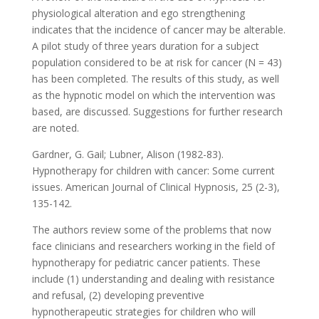
physiological alteration and ego strengthening
indicates that the incidence of cancer may be alterable.
A pilot study of three years duration for a subject
population considered to be at risk for cancer (N = 43)
has been completed. The results of this study, as well
as the hypnotic model on which the intervention was
based, are discussed. Suggestions for further research
are noted.
Gardner, G. Gail; Lubner, Alison (1982-83).
Hypnotherapy for children with cancer: Some current
issues. American Journal of Clinical Hypnosis, 25 (2-3),
135-142.
The authors review some of the problems that now
face clinicians and researchers working in the field of
hypnotherapy for pediatric cancer patients. These
include (1) understanding and dealing with resistance
and refusal, (2) developing preventive
hypnotherapeutic strategies for children who will