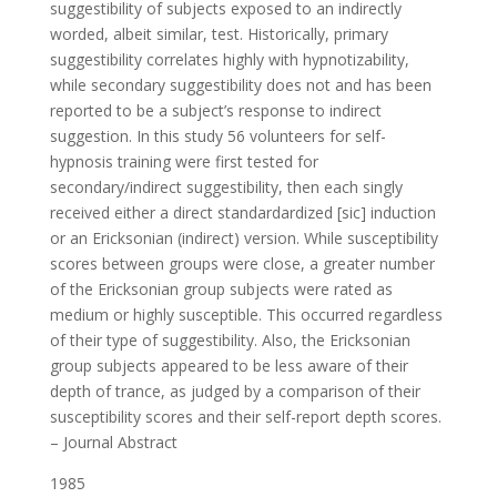
suggestibility of subjects exposed to an indirectly
worded, albeit similar, test. Historically, primary
suggestibility correlates highly with hypnotizability,
while secondary suggestibility does not and has been
reported to be a subject’s response to indirect
suggestion. In this study 56 volunteers for self-
hypnosis training were first tested for
secondary/indirect suggestibility, then each singly
received either a direct standardardized [sic] induction
or an Ericksonian (indirect) version. While susceptibility
scores between groups were close, a greater number
of the Ericksonian group subjects were rated as
medium or highly susceptible. This occurred regardless
of their type of suggestibility. Also, the Ericksonian
group subjects appeared to be less aware of their
depth of trance, as judged by a comparison of their
susceptibility scores and their self-report depth scores.
– Journal Abstract
1985