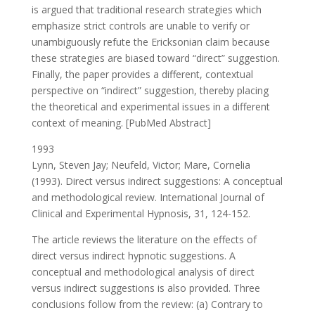
is argued that traditional research strategies which
emphasize strict controls are unable to verify or
unambiguously refute the Ericksonian claim because
these strategies are biased toward “direct” suggestion.
Finally, the paper provides a different, contextual
perspective on “indirect” suggestion, thereby placing
the theoretical and experimental issues in a different
context of meaning. [PubMed Abstract]
1993
Lynn, Steven Jay; Neufeld, Victor; Mare, Cornelia
(1993). Direct versus indirect suggestions: A conceptual
and methodological review. International Journal of
Clinical and Experimental Hypnosis, 31, 124-152.
The article reviews the literature on the effects of
direct versus indirect hypnotic suggestions. A
conceptual and methodological analysis of direct
versus indirect suggestions is also provided. Three
conclusions follow from the review: (a) Contrary to