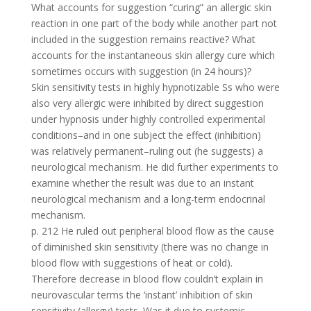
What accounts for suggestion “curing” an allergic skin
reaction in one part of the body while another part not
included in the suggestion remains reactive? What
accounts for the instantaneous skin allergy cure which
sometimes occurs with suggestion (in 24 hours)?
Skin sensitivity tests in highly hypnotizable Ss who were
also very allergic were inhibited by direct suggestion
under hypnosis under highly controlled experimental
conditions–and in one subject the effect (inhibition)
was relatively permanent–ruling out (he suggests) a
neurological mechanism. He did further experiments to
examine whether the result was due to an instant
neurological mechanism and a long-term endocrinal
mechanism.
p. 212 He ruled out peripheral blood flow as the cause
of diminished skin sensitivity (there was no change in
blood flow with suggestions of heat or cold).
Therefore decrease in blood flow couldn’t explain in
neurovascular terms the ‘instant’ inhibition of skin
sensitivity (allergy) tests. Was it due to systemic–