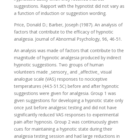
suggestions. Rapport with the hypnotist did not vary as
a function of induction or suggestion wording.
Price, Donald D.; Barber, Joseph (1987). An analysis of
factors that contribute to the efficacy of hypnotic
analgesia. Journal of Abnormal Psychology, 96, 46-51.
An analysis was made of factors that contribute to the
magnitude of hypnotic analgesia produced by indirect
hypnotic suggestions. Two groups of human
volunteers made _sensory_ and _affective_ visual
analogue scale (VAS) responses to nociceptive
temperatures (44.5-51.5C) before and after hypnotic
suggestions were given for analgesia. Group 1 was
given suggestions for developing a hypnotic state only
once just before analgesic testing and did not have
significantly reduced VAS responses to experimental
pain after hypnosis. Group 2 was continuously given
cues for maintaining a hypnotic state during their
analgesia testing session and had large reductions in