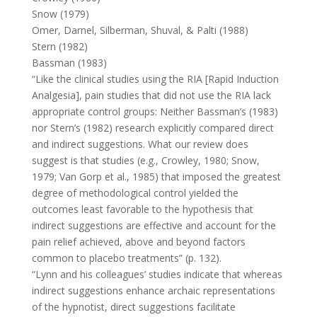
Snow (1979)
Omer, Darnel, Silberman, Shuval, & Palti (1988)
Stern (1982)
Bassman (1983)
“Like the clinical studies using the RIA [Rapid Induction
Analgesia], pain studies that did not use the RIA lack
appropriate control groups: Neither Bassman’s (1983)
nor Stern’s (1982) research explicitly compared direct
and indirect suggestions. What our review does
suggest is that studies (e.g., Crowley, 1980; Snow,
1979; Van Gorp et al., 1985) that imposed the greatest
degree of methodological control yielded the
outcomes least favorable to the hypothesis that
indirect suggestions are effective and account for the
pain relief achieved, above and beyond factors
common to placebo treatments” (p. 132).
“Lynn and his colleagues’ studies indicate that whereas
indirect suggestions enhance archaic representations
of the hypnotist, direct suggestions facilitate