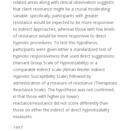
related areas along with clinical observation suggests
that client resistance might be a crucial moderating
variable. specifically, participants with greater
resistance would be expected to be more responsive
to indirect approaches, whereas those with low levels
of resistance would be more responsive to direct
hypnotic procedures. To test this hypothesis,
participants were given either a standardized test of
hypnotic responsiveness that used direct suggestions
(Harvard Group Scale of Hypnotizability) or a
comparable indirect scale (Alman Wexler Indirect
Hypnotic Susceptibility Scale) followed by
administration of a measure of resistance (Therapeutic
Reactance Scale). The hypothesis was not confirmed,
in that those with higher (or lower)
reactance/resistance did not score differently than
those on either the indirect or direct hypnotizability
measures.
1997