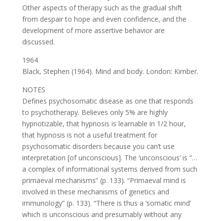
Other aspects of therapy such as the gradual shift
from despair to hope and even confidence, and the
development of more assertive behavior are
discussed.
1964
Black, Stephen (1964). Mind and body. London: Kimber.
NOTES
Defines psychosomatic disease as one that responds
to psychotherapy. Believes only 5% are highly
hypnotizable, that hypnosis is learnable in 1/2 hour,
that hypnosis is not a useful treatment for
psychosomatic disorders because you can’t use
interpretation [of unconscious]. The ‘unconscious’ is “…
a complex of informational systems derived from such
primaeval mechanisms” (p. 133). “Primaeval mind is
involved in these mechanisms of genetics and
immunology” (p. 133). “There is thus a ‘somatic mind’
which is unconscious and presumably without any