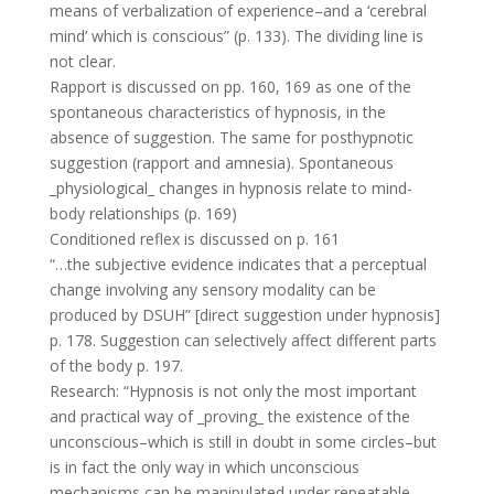
means of verbalization of experience–and a ‘cerebral
mind’ which is conscious” (p. 133). The dividing line is
not clear.
Rapport is discussed on pp. 160, 169 as one of the
spontaneous characteristics of hypnosis, in the
absence of suggestion. The same for posthypnotic
suggestion (rapport and amnesia). Spontaneous
_physiological_ changes in hypnosis relate to mind-
body relationships (p. 169)
Conditioned reflex is discussed on p. 161
“…the subjective evidence indicates that a perceptual
change involving any sensory modality can be
produced by DSUH” [direct suggestion under hypnosis]
p. 178. Suggestion can selectively affect different parts
of the body p. 197.
Research: “Hypnosis is not only the most important
and practical way of _proving_ the existence of the
unconscious–which is still in doubt in some circles–but
is in fact the only way in which unconscious
mechanisms can be manipulated under repeatable