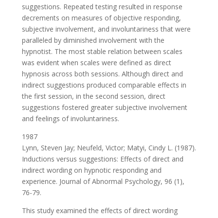
suggestions. Repeated testing resulted in response
decrements on measures of objective responding,
subjective involvement, and involuntariness that were
paralleled by diminished involvement with the
hypnotist. The most stable relation between scales
was evident when scales were defined as direct
hypnosis across both sessions. Although direct and
indirect suggestions produced comparable effects in
the first session, in the second session, direct
suggestions fostered greater subjective involvement
and feelings of involuntariness.
1987
Lynn, Steven Jay; Neufeld, Victor; Matyi, Cindy L. (1987).
Inductions versus suggestions: Effects of direct and
indirect wording on hypnotic responding and
experience. Journal of Abnormal Psychology, 96 (1),
76-79.
This study examined the effects of direct wording