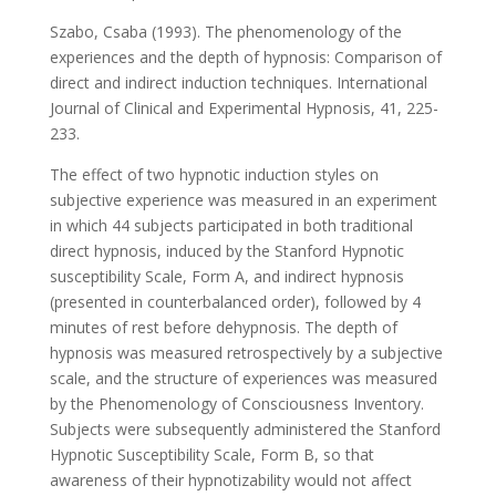
Szabo, Csaba (1993). The phenomenology of the
experiences and the depth of hypnosis: Comparison of
direct and indirect induction techniques. International
Journal of Clinical and Experimental Hypnosis, 41, 225-
233.
The effect of two hypnotic induction styles on
subjective experience was measured in an experiment
in which 44 subjects participated in both traditional
direct hypnosis, induced by the Stanford Hypnotic
susceptibility Scale, Form A, and indirect hypnosis
(presented in counterbalanced order), followed by 4
minutes of rest before dehypnosis. The depth of
hypnosis was measured retrospectively by a subjective
scale, and the structure of experiences was measured
by the Phenomenology of Consciousness Inventory.
Subjects were subsequently administered the Stanford
Hypnotic Susceptibility Scale, Form B, so that
awareness of their hypnotizability would not affect