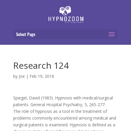
Select Page
Research 124
by
Joe
|
Feb 19, 2016
Spiegel, David (1983). Hypnosis with medical/surgical
patients. General Hospital Psychiatry, 5, 265-277.
The role of hypnosis as a tool in the treatment of
problems commonly encountered among medical and
surgical patients is examined. Hypnosis is defined as a