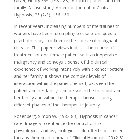
Oliver, George W. (1982-83). A cancer patient and her
family: A case study. American Journal of Clinical
Hypnosis, 25 (2-3), 156-160.
In recent years, increasing numbers of mental health
workers have been attempting to use techniques of
psychotherapy to influence the course of malignant
disease. This paper reviews in detail the course of
treatment of one female patient with an inoperable
malignancy and conveys a sense of the clinical
experience of working intensively with a cancer patient
and her family. It shows the complex levels of
interaction within the patient herself, between the
patient and her family, and between the therapist and
her family and within the therapist himself during
different phases of the therapeutic journey.
Rosenberg, Simon W. (1982-83). Hypnosis in cancer
care: Imagery to enhance the control of the
physiological and psychological ‘side-effects’ of cancer
therapy. American Journal of Clinical Hypnosis, 25 (2-3),