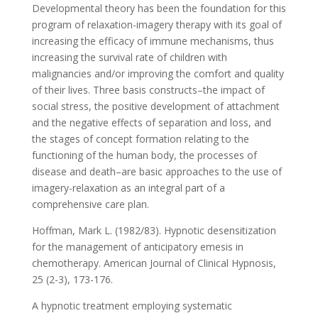
Developmental theory has been the foundation for this
program of relaxation-imagery therapy with its goal of
increasing the efficacy of immune mechanisms, thus
increasing the survival rate of children with
malignancies and/or improving the comfort and quality
of their lives. Three basis constructs–the impact of
social stress, the positive development of attachment
and the negative effects of separation and loss, and
the stages of concept formation relating to the
functioning of the human body, the processes of
disease and death–are basic approaches to the use of
imagery-relaxation as an integral part of a
comprehensive care plan.
Hoffman, Mark L. (1982/83). Hypnotic desensitization
for the management of anticipatory emesis in
chemotherapy. American Journal of Clinical Hypnosis,
25 (2-3), 173-176.
A hypnotic treatment employing systematic