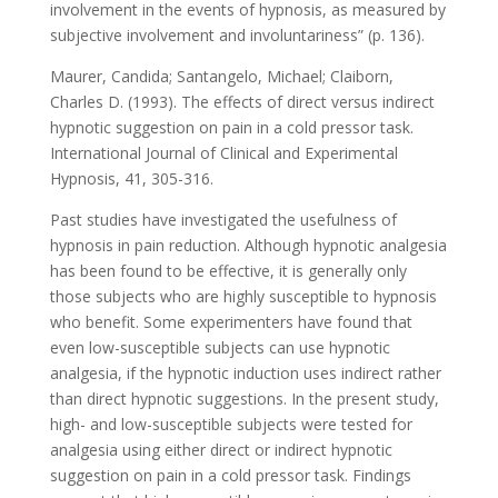
involvement in the events of hypnosis, as measured by
subjective involvement and involuntariness” (p. 136).
Maurer, Candida; Santangelo, Michael; Claiborn,
Charles D. (1993). The effects of direct versus indirect
hypnotic suggestion on pain in a cold pressor task.
International Journal of Clinical and Experimental
Hypnosis, 41, 305-316.
Past studies have investigated the usefulness of
hypnosis in pain reduction. Although hypnotic analgesia
has been found to be effective, it is generally only
those subjects who are highly susceptible to hypnosis
who benefit. Some experimenters have found that
even low-susceptible subjects can use hypnotic
analgesia, if the hypnotic induction uses indirect rather
than direct hypnotic suggestions. In the present study,
high- and low-susceptible subjects were tested for
analgesia using either direct or indirect hypnotic
suggestion on pain in a cold pressor task. Findings