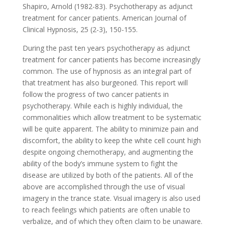
Shapiro, Arnold (1982-83). Psychotherapy as adjunct
treatment for cancer patients. American Journal of
Clinical Hypnosis, 25 (2-3), 150-155.
During the past ten years psychotherapy as adjunct
treatment for cancer patients has become increasingly
common. The use of hypnosis as an integral part of
that treatment has also burgeoned. This report will
follow the progress of two cancer patients in
psychotherapy. While each is highly individual, the
commonalities which allow treatment to be systematic
will be quite apparent. The ability to minimize pain and
discomfort, the ability to keep the white cell count high
despite ongoing chemotherapy, and augmenting the
ability of the body’s immune system to fight the
disease are utilized by both of the patients. All of the
above are accomplished through the use of visual
imagery in the trance state. Visual imagery is also used
to reach feelings which patients are often unable to
verbalize, and of which they often claim to be unaware.