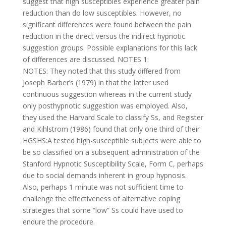
suggest that high susceptibles experience greater pain
reduction than do low susceptibles. However, no
significant differences were found between the pain
reduction in the direct versus the indirect hypnotic
suggestion groups. Possible explanations for this lack
of differences are discussed. NOTES 1:
NOTES: They noted that this study differed from
Joseph Barber’s (1979) in that the latter used
continuous suggestion whereas in the current study
only posthypnotic suggestion was employed. Also,
they used the Harvard Scale to classify Ss, and Register
and Kihlstrom (1986) found that only one third of their
HGSHS:A tested high-susceptible subjects were able to
be so classified on a subsequent administration of the
Stanford Hypnotic Susceptibility Scale, Form C, perhaps
due to social demands inherent in group hypnosis.
Also, perhaps 1 minute was not sufficient time to
challenge the effectiveness of alternative coping
strategies that some “low” Ss could have used to
endure the procedure.