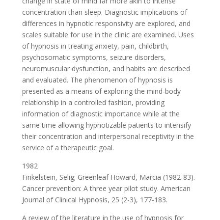
change in state of mind far more akin to intense
concentration than sleep. Diagnostic implications of
differences in hypnotic responsivity are explored, and
scales suitable for use in the clinic are examined. Uses
of hypnosis in treating anxiety, pain, childbirth,
psychosomatic symptoms, seizure disorders,
neuromuscular dysfunction, and habits are described
and evaluated. The phenomenon of hypnosis is
presented as a means of exploring the mind-body
relationship in a controlled fashion, providing
information of diagnostic importance while at the
same time allowing hypnotizable patients to intensify
their concentration and interpersonal receptivity in the
service of a therapeutic goal.
1982
Finkelstein, Selig; Greenleaf Howard, Marcia (1982-83).
Cancer prevention: A three year pilot study. American
Journal of Clinical Hypnosis, 25 (2-3), 177-183.
A review of the literature in the use of hypnosis for