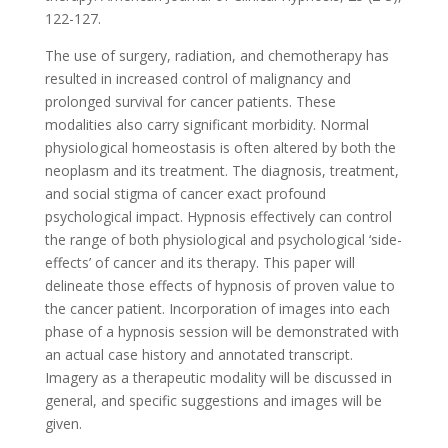
122-127.
The use of surgery, radiation, and chemotherapy has
resulted in increased control of malignancy and
prolonged survival for cancer patients. These
modalities also carry significant morbidity. Normal
physiological homeostasis is often altered by both the
neoplasm and its treatment. The diagnosis, treatment,
and social stigma of cancer exact profound
psychological impact. Hypnosis effectively can control
the range of both physiological and psychological ‘side-
effects’ of cancer and its therapy. This paper will
delineate those effects of hypnosis of proven value to
the cancer patient. Incorporation of images into each
phase of a hypnosis session will be demonstrated with
an actual case history and annotated transcript.
Imagery as a therapeutic modality will be discussed in
general, and specific suggestions and images will be
given.