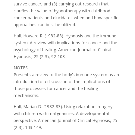
survive cancer, and (3) carrying out research that
clarifies the value of hypnotherapy with childhood
cancer patients and elucidates when and how specific
approaches can best be utilized.
Hall, Howard R. (1982-83). Hypnosis and the immune
system: A review with implications for cancer and the
psychology of healing. American Journal of Clinical
Hypnosis, 25 (2-3), 92-103.
NOTES
Presents a review of the body’s immune system as an
introduction to a discussion of the implications of
those processes for cancer and the healing
mechanisms.
Hall, Marian D. (1982-83). Using relaxation imagery
with children with malignancies: A developmental
perspective. American Journal of Clinical Hypnosis, 25
(2-3), 143-149.