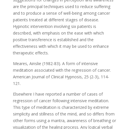
are the principal techniques used to reduce suffering
and to produce a sense of well-being among cancer
patients treated at different stages of disease.
Hypnotic intervention involving six patients is
described, with emphasis on the ease with which
positive transference is established and the
effectiveness with which it may be used to enhance
therapeutic effects.
Meares, Ainslie (1982-83). A form of intensive
meditation associated with the regression of cancer.
American Journal of Clinical Hypnosis, 25 (2-3), 114-
121.
Elsewhere I have reported a number of cases of
regression of cancer following intensive meditation.
This type of meditation is characterized by extreme
simplicity and stillness of the mind, and so differs from
other forms using a mantra, awareness of breathing or
visualization of the healing process. Any logical verbal