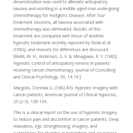
desensitization was used to alleviate anticipatory
nausea and vomiting in a middle-aged man undergoing
chemotherapy for Hodgkin’s Disease. After four
treatment sessions, all nausea associated with
chemotherapy was eliminated. Results of this
treatment are compared with those of another
hypnotic treatment recently reported by Redd et al
(1982), and reasons for differences are discussed.
[Redd, W. H., Andersen, G. V. & Minagawa, R. Y. (1982).
Hypnotic control of anticipatory emesis in patients
receiving cancer chemotherapy. Journal of Consulting
and Clinical Psychology, 50, 14-19.]
Margolis, Clorinda G. (1982-83). Hypnotic imagery with
cancer patients. American Journal of Clinical Hypnosis,
25 (2-3), 128-134.
This is a clinical report on the use of hypnotic imagery
to reduce pain and discomfort in cancer patients. Deep
relaxation, ego strengthening, imagery, and
suggestions for changes in perception and awareness