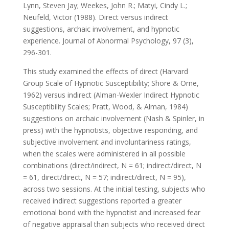
Lynn, Steven Jay; Weekes, John R.; Matyi, Cindy L.;
Neufeld, Victor (1988). Direct versus indirect
suggestions, archaic involvement, and hypnotic
experience. Journal of Abnormal Psychology, 97 (3),
296-301.
This study examined the effects of direct (Harvard
Group Scale of Hypnotic Susceptibility; Shore & Orne,
1962) versus indirect (Alman-Wexler Indirect Hypnotic
Susceptibility Scales; Pratt, Wood, & Alman, 1984)
suggestions on archaic involvement (Nash & Spinler, in
press) with the hypnotists, objective responding, and
subjective involvement and involuntariness ratings,
when the scales were administered in all possible
combinations (direct/indirect, N = 61; indirect/direct, N
= 61, direct/direct, N = 57; indirect/direct, N = 95),
across two sessions. At the initial testing, subjects who
received indirect suggestions reported a greater
emotional bond with the hypnotist and increased fear
of negative appraisal than subjects who received direct