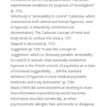
experimental conditions for purposes of investigation”
(p. 152).
Mind-body is “amenability to control” Catatonia, which
characterizes both animal and human hypnosis, seen
in hypnosis, is induced by constriction (i.e.
disorientation). The Cartesian concept of mind and
body tends to confuse the issue p. 157.
Rapport is discussed (p. 157).
Suggestion (p. 159) “It was this concept of
‘suggestion’–which so obviously parallels ‘amenability
to control’ in animals–that eventually established
hypnosis in the French schools of psychiatry as a state
of increased suggestibility. … still the standard
definition of hypnosis in most medical psychiatric
textbooks and in lay dictionaries” (p. 159).
Black (1969) did some biochemical sleuthing to learn
how information transmitted by words becomes
information encoded somatically, as when
psychosomatic allergies flare and recede or disappear.