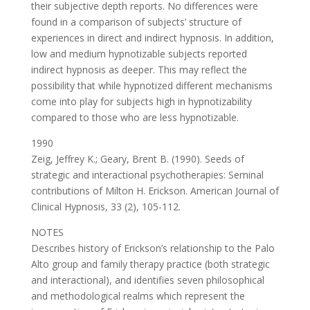
their subjective depth reports. No differences were
found in a comparison of subjects’ structure of
experiences in direct and indirect hypnosis. In addition,
low and medium hypnotizable subjects reported
indirect hypnosis as deeper. This may reflect the
possibility that while hypnotized different mechanisms
come into play for subjects high in hypnotizability
compared to those who are less hypnotizable.
1990
Zeig, Jeffrey K.; Geary, Brent B. (1990). Seeds of
strategic and interactional psychotherapies: Seminal
contributions of Milton H. Erickson. American Journal of
Clinical Hypnosis, 33 (2), 105-112.
NOTES
Describes history of Erickson’s relationship to the Palo
Alto group and family therapy practice (both strategic
and interactional), and identifies seven philosophical
and methodological realms which represent the