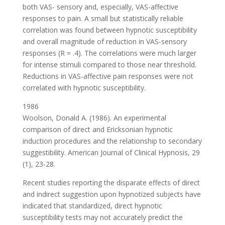
both VAS- sensory and, especially, VAS-affective
responses to pain. A small but statistically reliable
correlation was found between hypnotic susceptibility
and overall magnitude of reduction in VAS-sensory
responses (R = .4). The correlations were much larger
for intense stimuli compared to those near threshold.
Reductions in VAS-affective pain responses were not
correlated with hypnotic susceptibility.
1986
Woolson, Donald A. (1986). An experimental
comparison of direct and Ericksonian hypnotic
induction procedures and the relationship to secondary
suggestibility. American Journal of Clinical Hypnosis, 29
(1), 23-28.
Recent studies reporting the disparate effects of direct
and indirect suggestion upon hypnotized subjects have
indicated that standardized, direct hypnotic
susceptibility tests may not accurately predict the