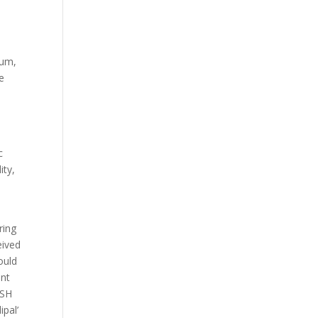
ium,
re
c
ity,
ring
eived
ould
ent
USH
ipal’