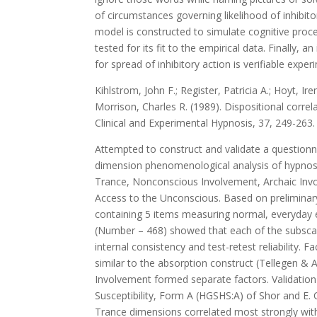
of circumstances governing likelihood of inhibit
model is constructed to simulate cognitive proc
tested for its fit to the empirical data. Finally,
for spread of inhibitory action is verifiable exper
Kihlstrom, John F.; Register, Patricia A.; Hoyt, Ire
Morrison, Charles R. (1989). Dispositional corre
Clinical and Experimental Hypnosis, 37, 249-263.
Attempted to construct and validate a questionn
dimension phenomenological analysis of hypnosi
Trance, Nonconscious Involvement, Archaic Invo
Access to the Unconscious. Based on preliminary
containing 5 items measuring normal, everyday 
(Number – 468) showed that each of the subscale
internal consistency and test-retest reliability.
similar to the absorption construct (Tellegen & 
Involvement formed separate factors. Validation
Susceptibility, Form A (HGSHS:A) of Shor and E.
Trance dimensions correlated most strongly wit