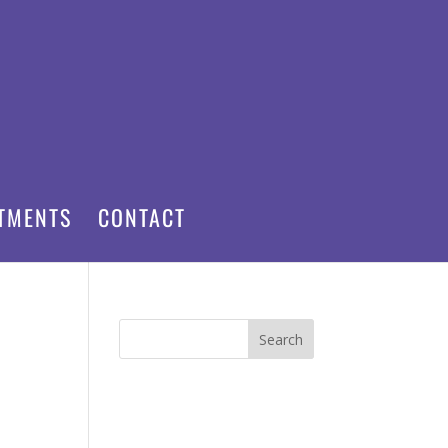
TMENTS
CONTACT
Search