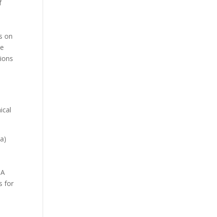
f
s on
te
tions
ical
(a)
PA
s for
t