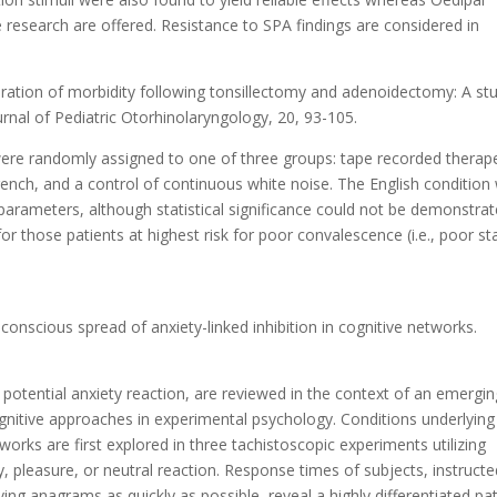
re research are offered. Resistance to SPA findings are considered in
ration of morbidity following tonsillectomy and adenoidectomy: A st
rnal of Pediatric Otorhinolaryngology, 20, 93-105.
 were randomly assigned to one of three groups: tape recorded therap
 French, and a control of continuous white noise. The English condition
arameters, although statistical significance could not be demonstrat
 those patients at highest risk for poor convalescence (i.e., poor st
onscious spread of anxiety-linked inhibition in cognitive networks.
 potential anxiety reaction, are reviewed in the context of an emergin
tive approaches in experimental psychology. Conditions underlying
works are first explored in three tachistoscopic experiments utilizing
y, pleasure, or neutral reaction. Response times of subjects, instructe
ing anagrams as quickly as possible, reveal a highly differentiated pa