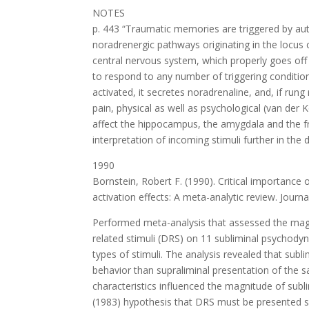
NOTES
p. 443 “Traumatic memories are triggered by au
noradrenergic pathways originating in the locus c
central nervous system, which properly goes off o
to respond to any number of triggering condition
activated, it secretes noradrenaline, and, if ru
pain, physical as well as psychological (van der 
affect the hippocampus, the amygdala and the fr
interpretation of incoming stimuli further in the 
1990
Bornstein, Robert F. (1990). Critical importanc
activation effects: A meta-analytic review. Journa
Performed meta-analysis that assessed the magn
related stimuli (DRS) on 11 subliminal psychody
types of stimuli. The analysis revealed that subl
behavior than supraliminal presentation of the 
characteristics influenced the magnitude of subli
(1983) hypothesis that DRS must be presented su