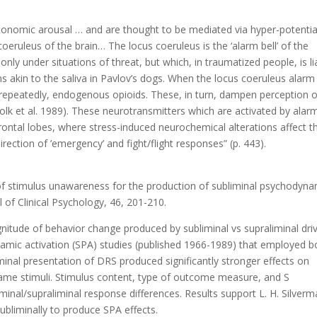
tonomic arousal … and are thought to be mediated via hyper-potenti
oeruleus of the brain… The locus coeruleus is the ‘alarm bell’ of the
nly under situations of threat, but which, in traumatized people, is li
s akin to the saliva in Pavlov’s dogs. When the locus coeruleus alarm
ng repeatedly, endogenous opioids. These, in turn, dampen perception o
Kolk et al. 1989). These neurotransmitters which are activated by alar
ontal lobes, where stress-induced neurochemical alterations affect t
direction of ’emergency’ and fight/flight responses” (p. 443).
e of stimulus unawareness for the production of subliminal psychodyna
l of Clinical Psychology, 46, 201-210.
itude of behavior change produced by subliminal vs supraliminal dri
namic activation (SPA) studies (published 1966-1989) that employed b
iminal presentation of DRS produced significantly stronger effects on
same stimuli. Stimulus content, type of outcome measure, and S
minal/supraliminal response differences. Results support L. H. Silverm
bliminally to produce SPA effects.