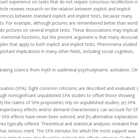
past experience on tasks that do not require conscious recollection o
icle reviews research on the relation between explicit and implicit
erences between standard explicit and implicit tests, because many
ests. For example, although pictures are remembered better than word
do pictures on several implicit tests. These dissociations may implica
 memorial functions, but the present argument is that many dissocia
ples that apply to both explicit and implicit tests. Phenomena studied
ortant implications in many other fields, including social cognition,
rating science from myth in subliminal psychodynamic activation. Clin
ivation (SPA). Eight common criticisms are described and evaluated: 
enough nonsignificant unpublished SPA studies to offset those showing
e; (d) the claims of SPA proponents rely on unpublished studies; (e) SPA
ter expectancy effects and/or demand characteristics can account for S
y SPA effects have never been evinced; and (h) alternative explanation
es typically offered. Theoretical and statistical analyses revealed tha
has serious merit. The SPA stimulus for which the most support was
 stimuli were also found to yield reliable effects whereas Oedipal