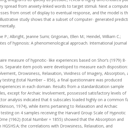
ory spread from anxiety-linked words to target stimuli. Next a comput
esses from onset of display to eventual response, and the model is t
 an illustrative study shows that a subset of computer- generated predic
imentally.
ne P.; Albright, Jeanne Sumi; Grigorian, Ellen M.; Heindel, William C.;
lates of hypnosis: A phenomenological approach. International Journal
aire measure of hypnotic- like experiences based on Shor’s (1979) 8-
s. Separate item pools were developed to measure each disposition:
lvement, Drowsiness, Relaxation, Vividness of Imagery, Absorption,
 testing (total Number – 856), a final questionnaire was produced
experiences in each domain. Results from a standardization sample
s, except for Archaic Involvement, possessed satisfactory levels of
 Factor analysis indicated that 6 subscales loaded highly on a common f
Atkinson, 1974), while items pertaining to Relaxation and Archaic
 testing on 4 samples receiving the Harvard Group Scale of Hypnotic
 Orne (1962) (total Number = 1855) showed that the Absorption and
h HGSHS:A; the correlations with Drowsiness, Relaxation, and