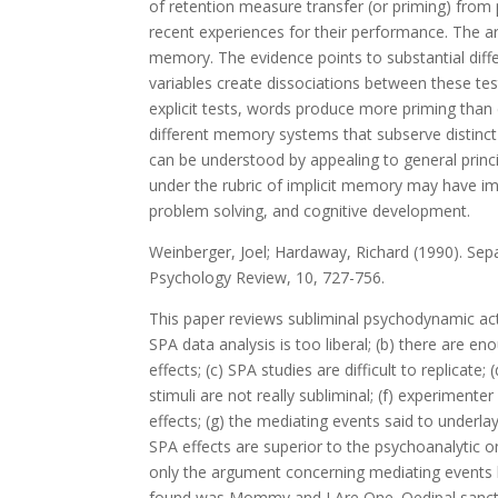
of retention measure transfer (or priming) from 
recent experiences for their performance. The art
memory. The evidence points to substantial diff
variables create dissociations between these t
explicit tests, words produce more priming than 
different memory systems that subserve distinct
can be understood by appealing to general princi
under the rubric of implicit memory may have imp
problem solving, and cognitive development.
Weinberger, Joel; Hardaway, Richard (1990). Sepa
Psychology Review, 10, 727-756.
This paper reviews subliminal psychodynamic act
SPA data analysis is too liberal; (b) there are 
effects; (c) SPA studies are difficult to replicat
stimuli are not really subliminal; (f) experimen
effects; (g) the mediating events said to underla
SPA effects are superior to the psychoanalytic on
only the argument concerning mediating events 
found was Mommy and I Are One. Oedipal sanction