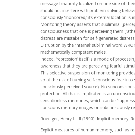
message binaurally localized on one side of their
should not interfere with problem-solving behavi
consciously ‘monitored,’ its external location is
Monitoring theory asserts that subliminal [perc
consciousness that one is perceiving them (rath
distress are mistaken for self-generated distress
Disruption by the ‘internal’ subliminal word WRO
mathematically competent males.
Indeed, ‘repression’ itself is a mode of processi
awareness that they are perceiving fearful sti
This selective suspension of monitoring provides 
so at the risk of turning self-conscious fear into
consciously perceived source). No subconscious re
protection. All that is implicated is an unconsci
sensationless memories, which can be ‘suppresse
conscious memory images or ‘subconsciously rep
Roediger, Henry L. III (1990). Implicit memory:
Explicit measures of human memory, such as recall