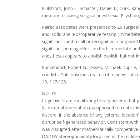
Kihlstrom, John F.; Schacter, Daniel L.; Cork, Rand
memory following surgical anesthesia. Psycholog
Paired associates were presented to 25 surgical 
and isoflurane. Postoperative testing (immediate
significant cued recall or recognition, compared
significant priming effect on both immediate and
anesthesia appears to abolish explicit, but not i
Kunzendorf, Robert G.; Jesses, Michael; Dupille, 
conflicts: Subconscious realms of mind vs subco
10, 117-128.
NOTES
Cognitive-state monitoring theory asserts that p
its external innervation (as opposed to central 
discord, in the absence of any ‘external location
disrupt self-generated behavior. Consistent with
was disrupted after mathematically competitiv
DADDY stereophonically localized in the middle o