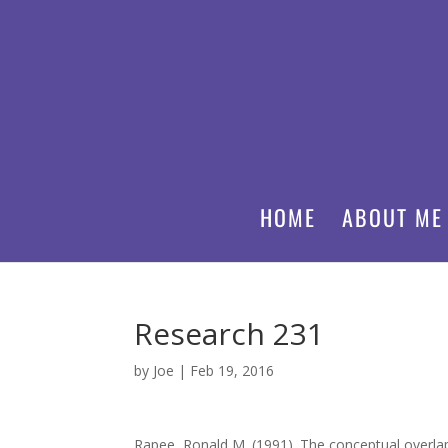
HOME
ABOUT ME
Research 231
by
Joe
|
Feb 19, 2016
Rapee, Ronald M. (1991). The conceptual overlap 