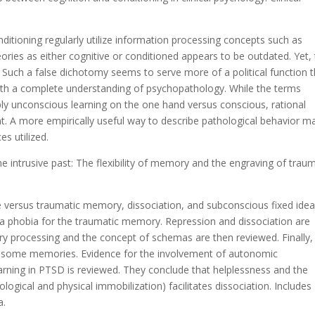
ditioning regularly utilize information processing concepts such as
ories as either cognitive or conditioned appears to be outdated. Yet, 
gs. Such a false dichotomy seems to serve more of a political function 
e with a complete understanding of psychopathology. While the terms
ply unconscious learning on the one hand versus conscious, rational
ent. A more empirically useful way to describe pathological behavior m
s utilized.
he intrusive past: The flexibility of memory and the engraving of trau
e versus traumatic memory, dissociation, and subconscious fixed idea
 a phobia for the traumatic memory. Repression and dissociation are
 processing and the concept of schemas are then reviewed. Finally,
 some memories. Evidence for the involvement of autonomic
earning in PTSD is reviewed. They conclude that helplessness and the
ological and physical immobilization) facilitates dissociation. Includes
a.