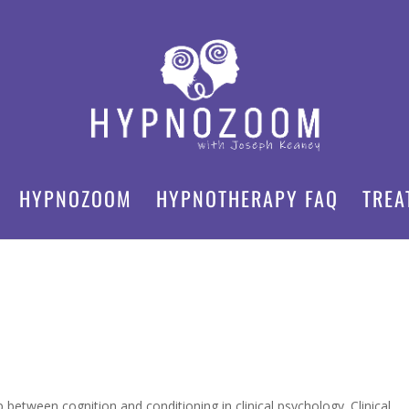
HYPNOZOOM
HYPNOTHERAPY FAQ
TREA
between cognition and conditioning in clinical psychology. Clinical