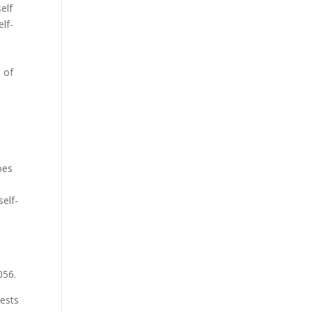
elf
lf-
 of
o
oes
self-
056.
tests