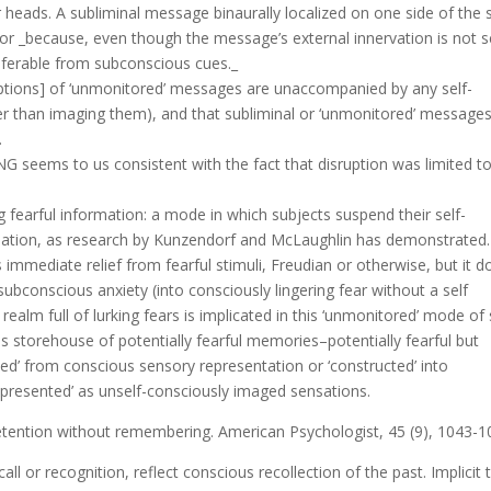
 heads. A subliminal message binaurally localized on one side of the s
or _because, even though the message’s external innervation is not se
 inferable from subconscious cues._
eptions] of ‘unmonitored’ messages are unaccompanied by any self-
er than imaging them), and that subliminal or ‘unmonitored’ messages
.
NG seems to us consistent with the fact that disruption was limited t
ng fearful information: a mode in which subjects suspend their self-
mulation, as research by Kunzendorf and McLaughlin has demonstrated.
immediate relief from fearful stimuli, Freudian or otherwise, but it d
 subconscious anxiety (into consciously lingering fear without a self
alm full of lurking fears is implicated in this ‘unmonitored’ mode of 
ous storehouse of potentially fearful memories–potentially fearful but
d’ from conscious sensory representation or ‘constructed’ into
resented’ as unself-consciously imaged sensations.
 Retention without remembering. American Psychologist, 45 (9), 1043-1
 or recognition, reflect conscious recollection of the past. Implicit 