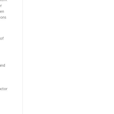
er
hen
tions
 of
 and
actor