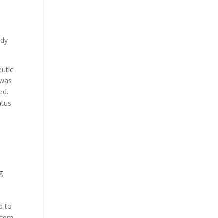
udy
eutic
 was
ed.
atus
g
d to
ttern