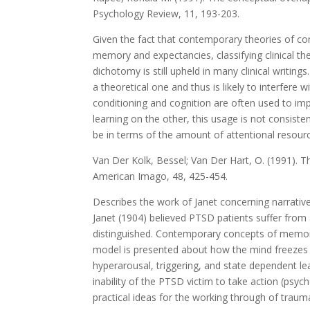
Psychology Review, 11, 193-203.
Given the fact that contemporary theories of con
memory and expectancies, classifying clinical the
dichotomy is still upheld in many clinical writin
a theoretical one and thus is likely to interfer
conditioning and cognition are often used to im
learning on the other, this usage is not consist
be in terms of the amount of attentional resource
Van Der Kolk, Bessel; Van Der Hart, O. (1991). T
American Imago, 48, 425-454.
Describes the work of Janet concerning narrativ
Janet (1904) believed PTSD patients suffer from
distinguished. Contemporary concepts of memory
model is presented about how the mind freezes
hyperarousal, triggering, and state dependent l
inability of the PTSD victim to take action (psych
practical ideas for the working through of traum