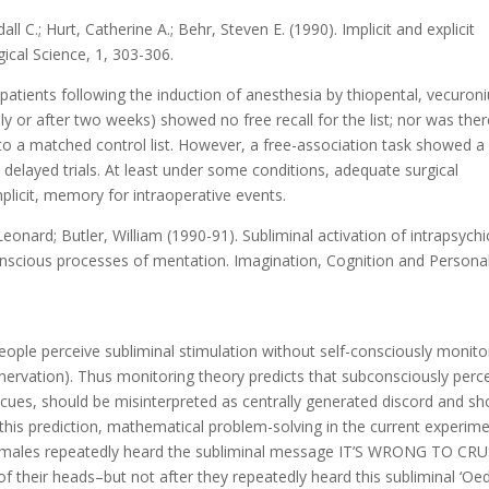
all C.; Hurt, Catherine A.; Behr, Steven E. (1990). Implicit and explicit
ical Science, 1, 303-306.
patients following the induction of anesthesia by thiopental, vecuron
ly or after two weeks) showed no free recall for the list; nor was the
 to a matched control list. However, a free-association task showed a
 delayed trials. At least under some conditions, adequate surgical
mplicit, memory for intraoperative events.
Leonard; Butler, William (1990-91). Subliminal activation of intrapsychi
nscious processes of mentation. Imagination, Cognition and Personal
eople perceive subliminal stimulation without self-consciously monito
innervation). Thus monitoring theory predicts that subconsciously perc
’ cues, should be misinterpreted as centrally generated discord and sh
 this prediction, mathematical problem-solving in the current experim
e males repeatedly heard the subliminal message IT’S WRONG TO CR
f their heads–but not after they repeatedly heard this subliminal ‘Oed