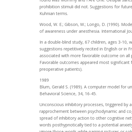
prohibition stimuli did not. Suggestions for futu
Kuhnian terms.
Wood, W. E.; Gibson, W.; Longo, D. (1990). Mode
of awareness under anesthesia. International Jou
In a double-blind study, 67 children, ages 3-10,
suggestions repetitively recited in English or in
associated with more favorable outcome on all p
Favorable outcomes appeared most significant for
preoperative patients).
1989
Blum, Gerald S. (1989). A computer model for unc
Behavioral Science, 34, 16-45.
Unconscious inhibitory processes, triggered by a
rapprochement between psychodynamic and cogni
spread of inhibitory action to other cognitive net
words posthypnotically tied to a potential anxiet
ignore those words while naming pictures or solv