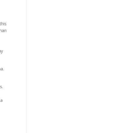
this
than
ay
ma.
s.
 a