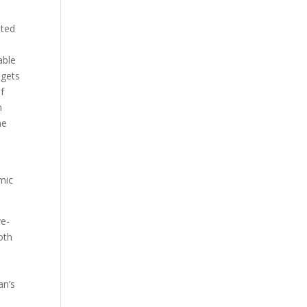
ated
able
 gets
f
m
he
mic
ve-
oth
an’s